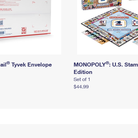
®
®
ail
Tyvek Envelope
MONOPOLY
: U.S. Sta
Edition
Set of 1
$44.99