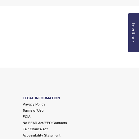
Feedback
LEGAL INFORMATION
Privacy Policy
Terms of Use
FOIA
No FEAR Act/EEO Contacts
Fair Chance Act
Accessibility Statement