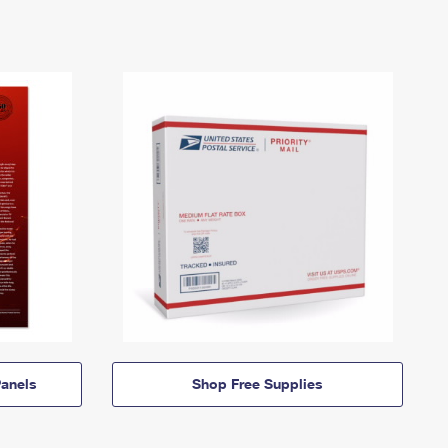
anels
Shop Free Supplies