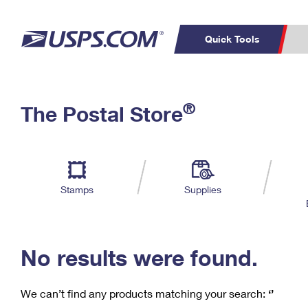
Quick Tools
C
Top Searches
®
The Postal Store
PO BOXES
PASSPORTS
Track a Package
Inf
P
Del
FREE BOXES
L
Stamps
Supplies
P
Schedule a
Calcula
Pickup
No results were found.
We can’t find any products matching your search:
‘’