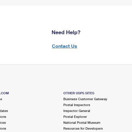
Need Help?
Contact Us
S.COM
OTHER USPS SITES
me
Business Customer Gateway
Postal Inspectors
dates
Inspector General
ions
Postal Explorer
ices
National Postal Museum
ions
Resources for Developers