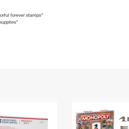
Tracking
Rent or Renew PO Box
Business Supplies
Renew a
Free Boxes
Click-N-Ship
Look Up
 Box
HS Codes
lorful forever stamps”
 supplies”
Transit Time Map