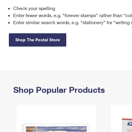
Check your spelling
Change My
Rent/
Address
PO
Enter fewer words, e.g. “forever stamps” rather than “co
Enter similar search words, e.g. “stationery” for “writing
Shop The Postal Store
Shop Popular Products