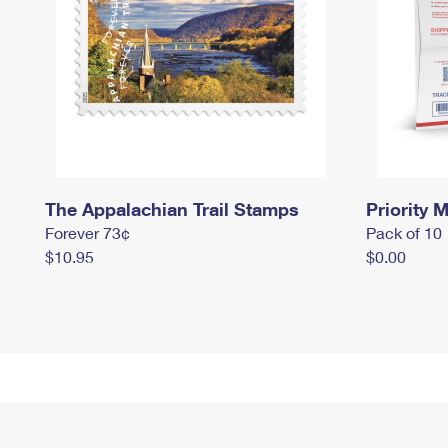
The Appalachian Trail Stamps
Priority M
Forever 73¢
Pack of 10
$10.95
$0.00