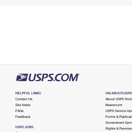
HELPFUL LINKS
ON ABOUT.USP
Contact Us
About USPS Ho
Site Index
Newsroom
FAQs
USPS Service Up
Feedback
Forms & Publicat
Government Serv
USPS JOBS
Rights & Permiss