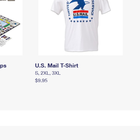
mps
U.S. Mail T-Shirt
S, 2XL, 3XL
$9.95