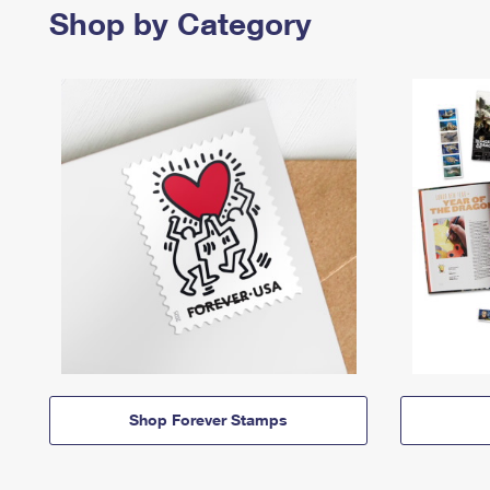
Shop by Category
Shop Forever Stamps