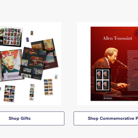
Shop Gifts
Shop Commemorative P