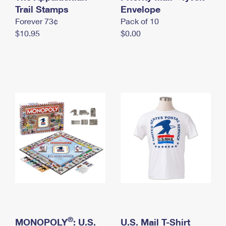
International Business Shipping
Trail Stamps
First-Class Mail International
Envelope
Money Orders
Forever 73¢
Pack of 10
Managing Business Mail
Filing an International Claim
Filing a Claim
$10.95
$0.00
USPS & Web Tools APIs
Requesting an International Refund
Requesting a Refund
Prices
®
MONOPOLY
: U.S.
U.S. Mail T-Shirt