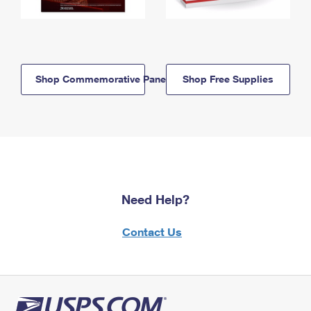
Shop Commemorative Panels
Shop Free Supplies
Need Help?
Contact Us