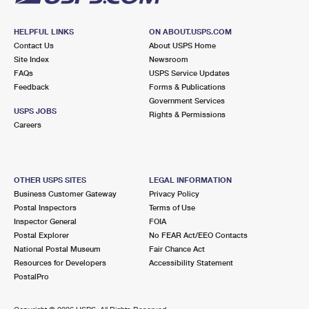
HELPFUL LINKS
ON ABOUT.USPS.COM
Contact Us
About USPS Home
Site Index
Newsroom
FAQs
USPS Service Updates
Feedback
Forms & Publications
Government Services
USPS JOBS
Rights & Permissions
Careers
OTHER USPS SITES
LEGAL INFORMATION
Business Customer Gateway
Privacy Policy
Postal Inspectors
Terms of Use
Inspector General
FOIA
Postal Explorer
No FEAR Act/EEO Contacts
National Postal Museum
Fair Chance Act
Resources for Developers
Accessibility Statement
PostalPro