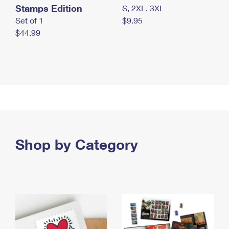
Stamps Edition
S, 2XL, 3XL
Set of 1
$9.95
$44.99
Shop by Category