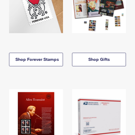
Shop Forever Stamps
Shop Gifts