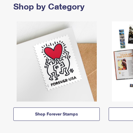
Shop by Category
Shop Forever Stamps