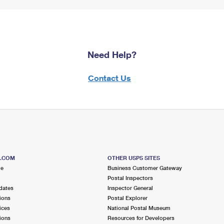
Need Help?
Contact Us
S.COM
OTHER USPS SITES
me
Business Customer Gateway
Postal Inspectors
dates
Inspector General
ions
Postal Explorer
ices
National Postal Museum
ions
Resources for Developers