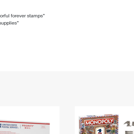
Tracking
Rent or Renew PO Box
Business Supplies
Renew a
Free Boxes
Click-N-Ship
Look Up
 Box
HS Codes
lorful forever stamps”
 supplies”
Transit Time Map