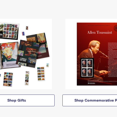
Shop Gifts
Shop Commemorative P