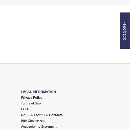
Feedback
LEGAL INFORMATION
Privacy Policy
Terms of Use
FOIA
No FEAR Act/EEO Contacts
Fair Chance Act
Accessibility Statement