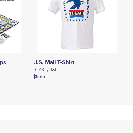
mps
U.S. Mail T-Shirt
S, 2XL, 3XL
$9.95