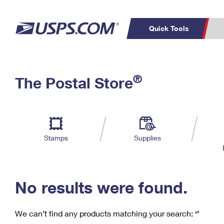
Quick Tools
C
Top Searches
®
The Postal Store
PO BOXES
PASSPORTS
Track a Package
Inf
P
Del
FREE BOXES
L
Stamps
Supplies
P
Schedule a
Calcula
Pickup
No results were found.
We can’t find any products matching your search:
‘’