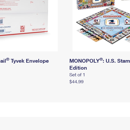
®
®
ail
Tyvek Envelope
MONOPOLY
: U.S. Sta
Edition
Set of 1
$44.99