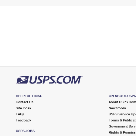
HELPFUL LINKS
ON ABOUT.USP
Contact Us
About USPS Ho
Site Index
Newsroom
FAQs
USPS Service Up
Feedback
Forms & Publicat
Government Serv
USPS JOBS
Rights & Permiss