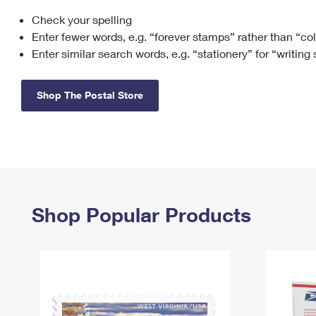
Check your spelling
Change My
Rent/
Address
PO
Enter fewer words, e.g. “forever stamps” rather than “co
Enter similar search words, e.g. “stationery” for “writing
Shop The Postal Store
Shop Popular Products