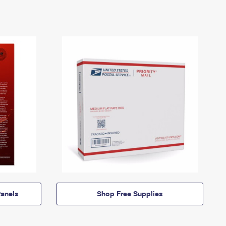
anels
Shop Free Supplies