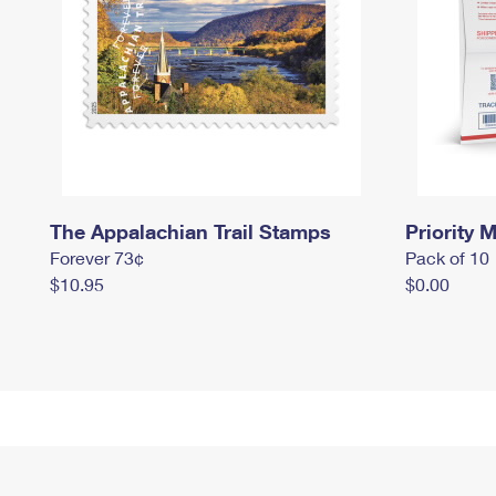
The Appalachian Trail Stamps
Priority M
Forever 73¢
Pack of 10
$10.95
$0.00