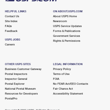
HELPFUL LINKS
ON ABOUT.USPS.COM
Contact Us
About USPS Home
Site Index
Newsroom
FAQs
USPS Service Updates
Feedback
Forms & Publications
Government Services
USPS JOBS
Rights & Permissions
Careers
OTHER USPS SITES
LEGAL INFORMATION
Business Customer Gateway
Privacy Policy
Postal Inspectors
Terms of Use
Inspector General
FOIA
Postal Explorer
No FEAR Act/EEO Contacts
National Postal Museum
Fair Chance Act
Resources for Developers
Accessibility Statement
PostalPro