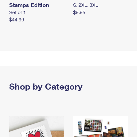
Stamps Edition
S, 2XL, 3XL
Set of 1
$9.95
$44.99
Shop by Category