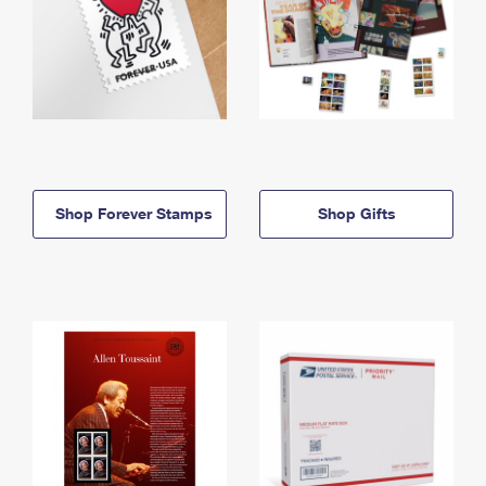
Shop Forever Stamps
Shop Gifts