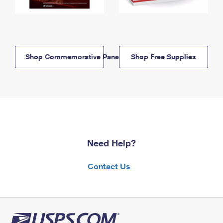
Shop Commemorative Panels
Shop Free Supplies
Need Help?
Contact Us