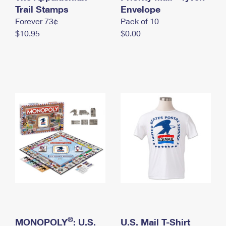
International Business Shipping
Trail Stamps
First-Class Mail International
Envelope
Money Orders
Forever 73¢
Pack of 10
Managing Business Mail
Filing an International Claim
Filing a Claim
$10.95
$0.00
USPS & Web Tools APIs
Requesting an International Refund
Requesting a Refund
Prices
®
MONOPOLY
: U.S.
U.S. Mail T-Shirt