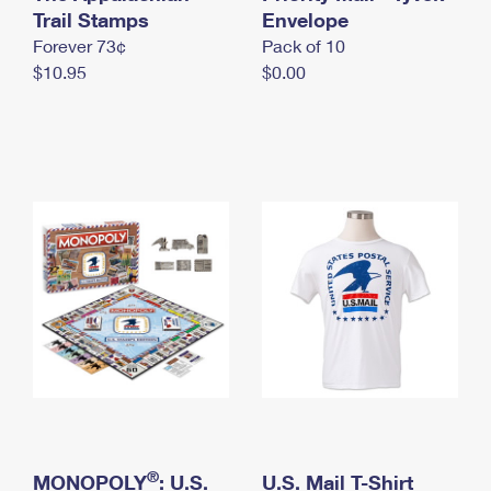
International Business Shipping
Trail Stamps
First-Class Mail International
Envelope
Money Orders
Forever 73¢
Pack of 10
Managing Business Mail
Filing an International Claim
Filing a Claim
$10.95
$0.00
USPS & Web Tools APIs
Requesting an International Refund
Requesting a Refund
Prices
®
MONOPOLY
: U.S.
U.S. Mail T-Shirt