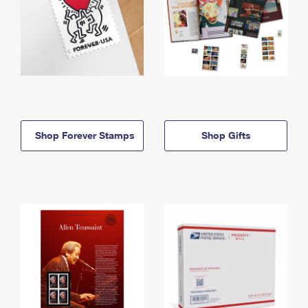
Shop Forever Stamps
Shop Gifts