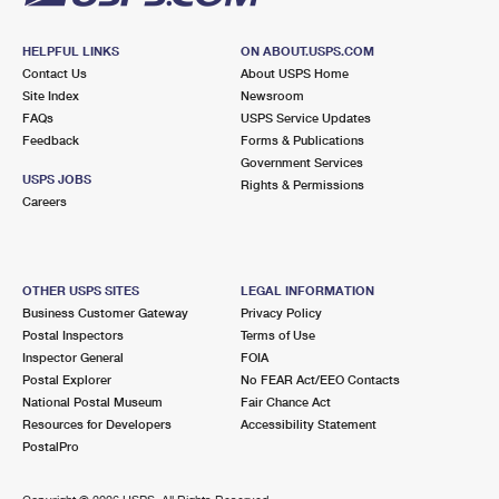
HELPFUL LINKS
ON ABOUT.USPS.COM
Contact Us
About USPS Home
Site Index
Newsroom
FAQs
USPS Service Updates
Feedback
Forms & Publications
Government Services
USPS JOBS
Rights & Permissions
Careers
OTHER USPS SITES
LEGAL INFORMATION
Business Customer Gateway
Privacy Policy
Postal Inspectors
Terms of Use
Inspector General
FOIA
Postal Explorer
No FEAR Act/EEO Contacts
National Postal Museum
Fair Chance Act
Resources for Developers
Accessibility Statement
PostalPro