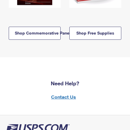
Shop Commemorative Panels
Shop Free Supplies
Need Help?
Contact Us