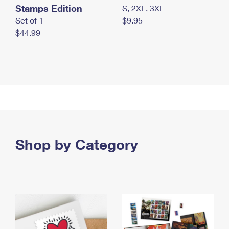
Stamps Edition
S, 2XL, 3XL
Set of 1
$9.95
$44.99
Shop by Category