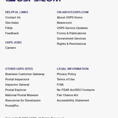
HELPFUL LINKS
ON ABOUT.USPS.COM
Contact Us
About USPS Home
Site Index
Newsroom
FAQs
USPS Service Updates
Feedback
Forms & Publications
Government Services
USPS JOBS
Rights & Permissions
Careers
OTHER USPS SITES
LEGAL INFORMATION
Business Customer Gateway
Privacy Policy
Postal Inspectors
Terms of Use
Inspector General
FOIA
Postal Explorer
No FEAR Act/EEO Contacts
National Postal Museum
Fair Chance Act
Resources for Developers
Accessibility Statement
PostalPro