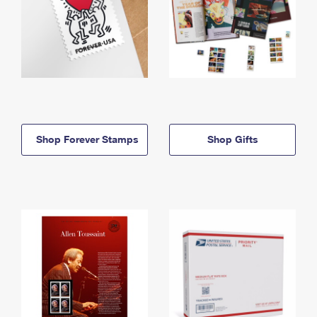
Shop Forever Stamps
Shop Gifts