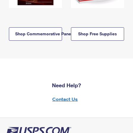
Shop Commemorative Panels
Shop Free Supplies
Need Help?
Contact Us