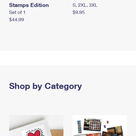
Stamps Edition
S, 2XL, 3XL
Set of 1
$9.95
$44.99
Shop by Category