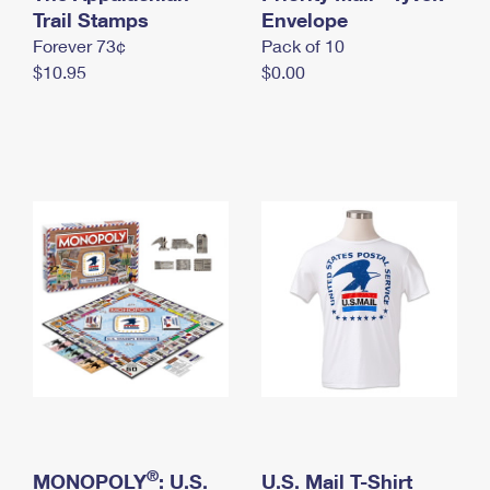
International Business Shipping
Trail Stamps
First-Class Mail International
Envelope
Money Orders
Forever 73¢
Pack of 10
Managing Business Mail
Filing an International Claim
Filing a Claim
$10.95
$0.00
USPS & Web Tools APIs
Requesting an International Refund
Requesting a Refund
Prices
®
MONOPOLY
: U.S.
U.S. Mail T-Shirt