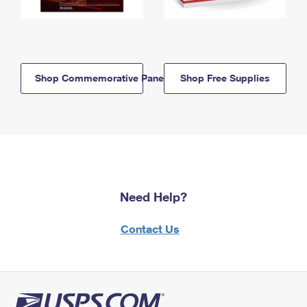
Shop Commemorative Panels
Shop Free Supplies
Need Help?
Contact Us