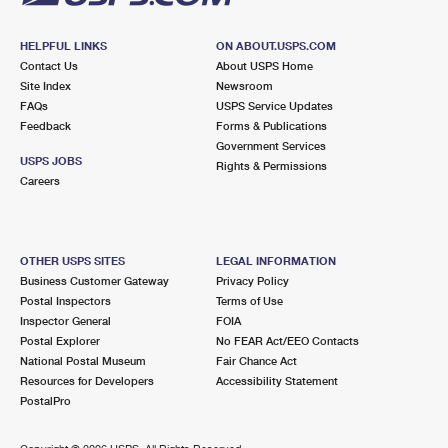
HELPFUL LINKS
ON ABOUT.USPS.COM
Contact Us
About USPS Home
Site Index
Newsroom
FAQs
USPS Service Updates
Feedback
Forms & Publications
Government Services
USPS JOBS
Rights & Permissions
Careers
OTHER USPS SITES
LEGAL INFORMATION
Business Customer Gateway
Privacy Policy
Postal Inspectors
Terms of Use
Inspector General
FOIA
Postal Explorer
No FEAR Act/EEO Contacts
National Postal Museum
Fair Chance Act
Resources for Developers
Accessibility Statement
PostalPro