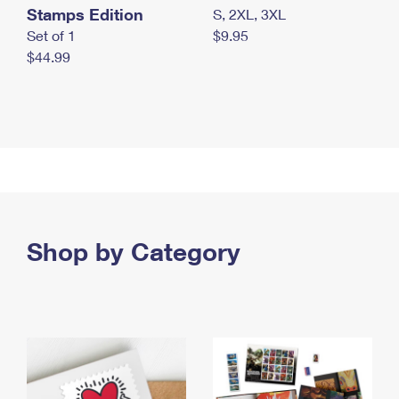
Stamps Edition
S, 2XL, 3XL
Set of 1
$9.95
$44.99
Shop by Category