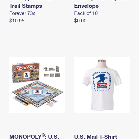
International Business Shipping
Trail Stamps
First-Class Mail International
Envelope
Money Orders
Forever 73¢
Pack of 10
Managing Business Mail
Filing an International Claim
Filing a Claim
$10.95
$0.00
USPS & Web Tools APIs
Requesting an International Refund
Requesting a Refund
Prices
®
MONOPOLY
: U.S.
U.S. Mail T-Shirt