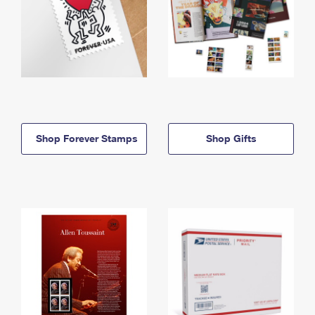
Shop Forever Stamps
Shop Gifts