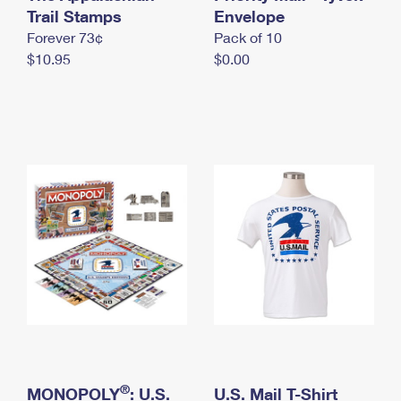
International Business Shipping
Trail Stamps
First-Class Mail International
Envelope
Money Orders
Forever 73¢
Pack of 10
Managing Business Mail
Filing an International Claim
Filing a Claim
$10.95
$0.00
USPS & Web Tools APIs
Requesting an International Refund
Requesting a Refund
Prices
®
MONOPOLY
: U.S.
U.S. Mail T-Shirt