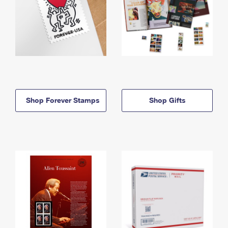
Shop Forever Stamps
Shop Gifts