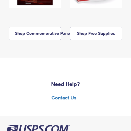
Shop Commemorative Panels
Shop Free Supplies
Need Help?
Contact Us