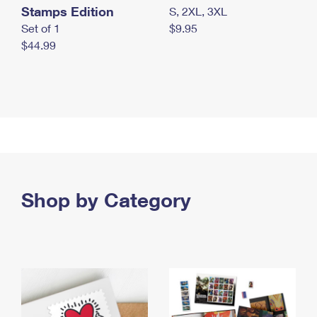
Stamps Edition
S, 2XL, 3XL
Set of 1
$9.95
$44.99
Shop by Category