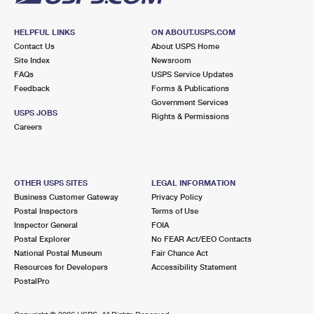
HELPFUL LINKS
ON ABOUT.USPS.COM
Contact Us
About USPS Home
Site Index
Newsroom
FAQs
USPS Service Updates
Feedback
Forms & Publications
Government Services
USPS JOBS
Rights & Permissions
Careers
OTHER USPS SITES
LEGAL INFORMATION
Business Customer Gateway
Privacy Policy
Postal Inspectors
Terms of Use
Inspector General
FOIA
Postal Explorer
No FEAR Act/EEO Contacts
National Postal Museum
Fair Chance Act
Resources for Developers
Accessibility Statement
PostalPro