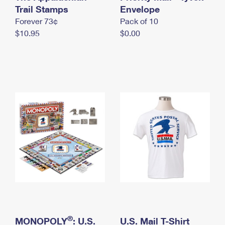
International Business Shipping
Trail Stamps
First-Class Mail International
Envelope
Money Orders
Forever 73¢
Pack of 10
Managing Business Mail
Filing an International Claim
Filing a Claim
$10.95
$0.00
USPS & Web Tools APIs
Requesting an International Refund
Requesting a Refund
Prices
®
MONOPOLY
: U.S.
U.S. Mail T-Shirt