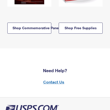
Shop Commemorative Panels
Shop Free Supplies
Need Help?
Contact Us