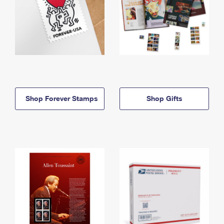
Shop Forever Stamps
Shop Gifts