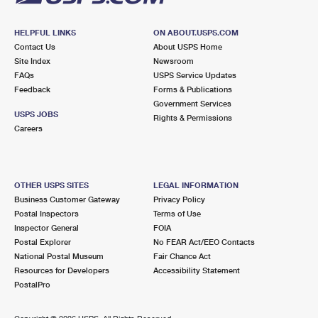
HELPFUL LINKS
ON ABOUT.USPS.COM
Contact Us
About USPS Home
Site Index
Newsroom
FAQs
USPS Service Updates
Feedback
Forms & Publications
Government Services
USPS JOBS
Rights & Permissions
Careers
OTHER USPS SITES
LEGAL INFORMATION
Business Customer Gateway
Privacy Policy
Postal Inspectors
Terms of Use
Inspector General
FOIA
Postal Explorer
No FEAR Act/EEO Contacts
National Postal Museum
Fair Chance Act
Resources for Developers
Accessibility Statement
PostalPro