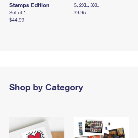
Stamps Edition
S, 2XL, 3XL
Set of 1
$9.95
$44.99
Shop by Category