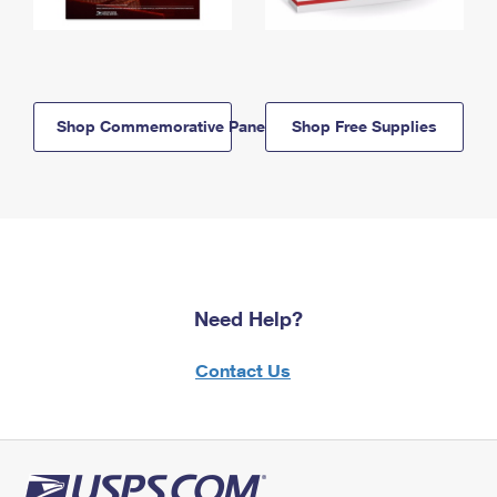
Shop Commemorative Panels
Shop Free Supplies
Need Help?
Contact Us