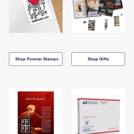
Shop Forever Stamps
Shop Gifts