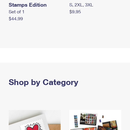
Stamps Edition
S, 2XL, 3XL
Set of 1
$9.95
$44.99
Shop by Category