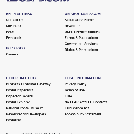
HELPFUL LINKS
ON ABOUT.USPS.COM
Contact Us
About USPS Home
Site Index
Newsroom
FAQs
USPS Service Updates
Feedback
Forms & Publications
Government Services
USPS JOBS
Rights & Permissions
Careers
OTHER USPS SITES
LEGAL INFORMATION
Business Customer Gateway
Privacy Policy
Postal Inspectors
Terms of Use
Inspector General
FOIA
Postal Explorer
No FEAR Act/EEO Contacts
National Postal Museum
Fair Chance Act
Resources for Developers
Accessibility Statement
PostalPro