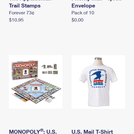
International Business Shipping
Trail Stamps
First-Class Mail International
Envelope
Money Orders
Forever 73¢
Pack of 10
Managing Business Mail
Filing an International Claim
Filing a Claim
$10.95
$0.00
USPS & Web Tools APIs
Requesting an International Refund
Requesting a Refund
Prices
®
MONOPOLY
: U.S.
U.S. Mail T-Shirt