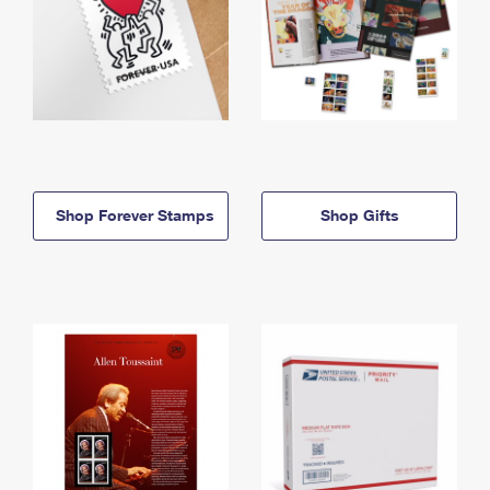
Shop Forever Stamps
Shop Gifts