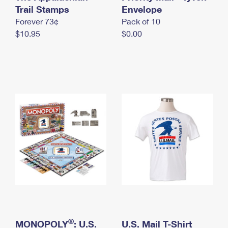
International Business Shipping
Trail Stamps
First-Class Mail International
Envelope
Money Orders
Forever 73¢
Pack of 10
Managing Business Mail
Filing an International Claim
Filing a Claim
$10.95
$0.00
USPS & Web Tools APIs
Requesting an International Refund
Requesting a Refund
Prices
®
MONOPOLY
: U.S.
U.S. Mail T-Shirt