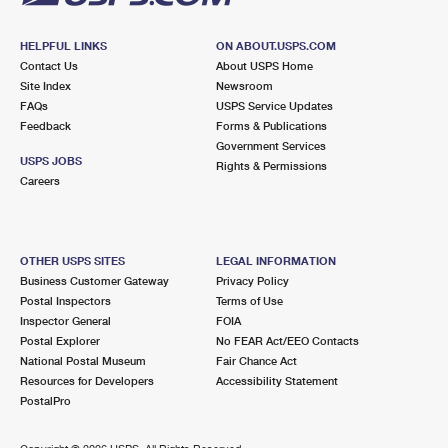
HELPFUL LINKS
ON ABOUT.USPS.COM
Contact Us
About USPS Home
Site Index
Newsroom
FAQs
USPS Service Updates
Feedback
Forms & Publications
Government Services
USPS JOBS
Rights & Permissions
Careers
OTHER USPS SITES
LEGAL INFORMATION
Business Customer Gateway
Privacy Policy
Postal Inspectors
Terms of Use
Inspector General
FOIA
Postal Explorer
No FEAR Act/EEO Contacts
National Postal Museum
Fair Chance Act
Resources for Developers
Accessibility Statement
PostalPro