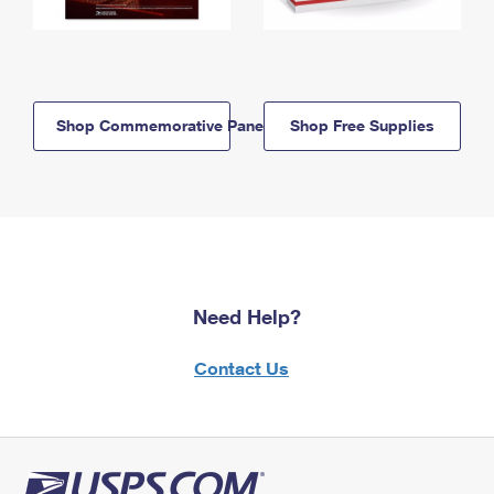
Shop Commemorative Panels
Shop Free Supplies
Need Help?
Contact Us