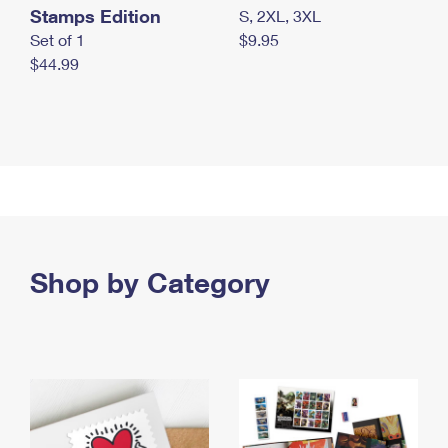
Stamps Edition
S, 2XL, 3XL
Set of 1
$9.95
$44.99
Shop by Category