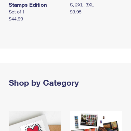
Stamps Edition
S, 2XL, 3XL
Set of 1
$9.95
$44.99
Shop by Category