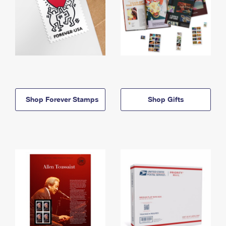
Shop Forever Stamps
Shop Gifts