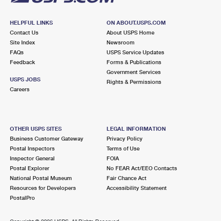
HELPFUL LINKS
ON ABOUT.USPS.COM
Contact Us
About USPS Home
Site Index
Newsroom
FAQs
USPS Service Updates
Feedback
Forms & Publications
Government Services
USPS JOBS
Rights & Permissions
Careers
OTHER USPS SITES
LEGAL INFORMATION
Business Customer Gateway
Privacy Policy
Postal Inspectors
Terms of Use
Inspector General
FOIA
Postal Explorer
No FEAR Act/EEO Contacts
National Postal Museum
Fair Chance Act
Resources for Developers
Accessibility Statement
PostalPro