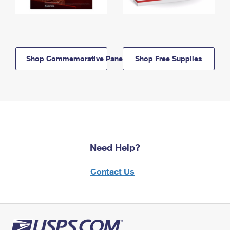
Shop Commemorative Panels
Shop Free Supplies
Need Help?
Contact Us