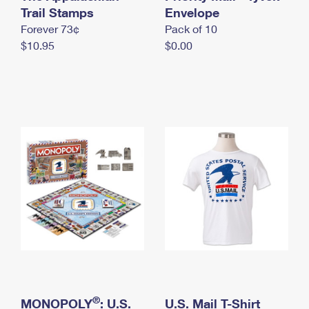
International Business Shipping
Trail Stamps
First-Class Mail International
Envelope
Money Orders
Forever 73¢
Pack of 10
Managing Business Mail
Filing an International Claim
Filing a Claim
$10.95
$0.00
USPS & Web Tools APIs
Requesting an International Refund
Requesting a Refund
Prices
®
MONOPOLY
: U.S.
U.S. Mail T-Shirt