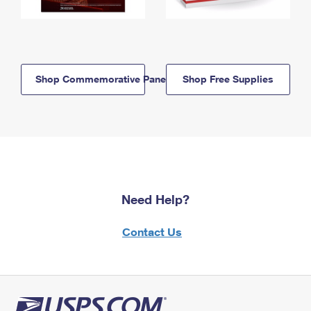
Shop Commemorative Panels
Shop Free Supplies
Need Help?
Contact Us