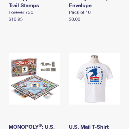
International Business Shipping
Trail Stamps
First-Class Mail International
Envelope
Money Orders
Forever 73¢
Pack of 10
Managing Business Mail
Filing an International Claim
Filing a Claim
$10.95
$0.00
USPS & Web Tools APIs
Requesting an International Refund
Requesting a Refund
Prices
®
MONOPOLY
: U.S.
U.S. Mail T-Shirt