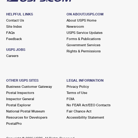
HELPFUL LINKS
ON ABOUT.USPS.COM
Contact Us
About USPS Home
Site Index
Newsroom
FAQs
USPS Service Updates
Feedback
Forms & Publications
Government Services
USPS JOBS
Rights & Permissions
Careers
OTHER USPS SITES
LEGAL INFORMATION
Business Customer Gateway
Privacy Policy
Postal Inspectors
Terms of Use
Inspector General
FOIA
Postal Explorer
No FEAR Act/EEO Contacts
National Postal Museum
Fair Chance Act
Resources for Developers
Accessibility Statement
PostalPro