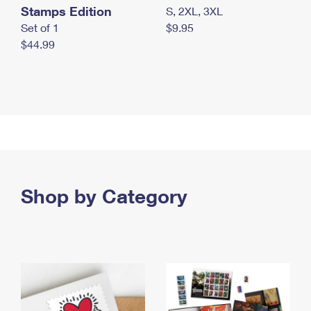
Stamps Edition
S, 2XL, 3XL
Set of 1
$9.95
$44.99
Shop by Category