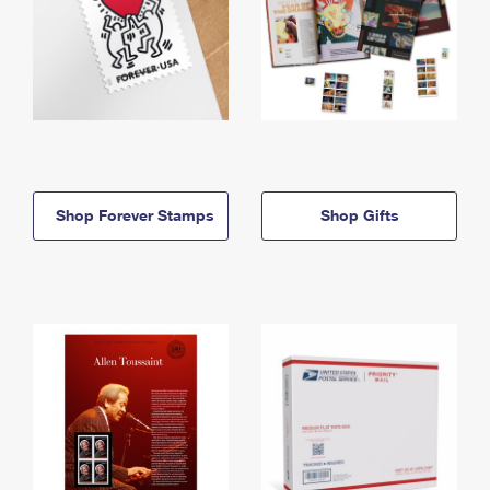
Shop Forever Stamps
Shop Gifts