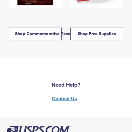
Shop Commemorative Panels
Shop Free Supplies
Need Help?
Contact Us