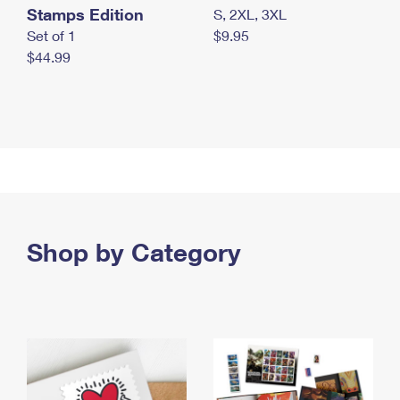
Stamps Edition
S, 2XL, 3XL
Set of 1
$9.95
$44.99
Shop by Category