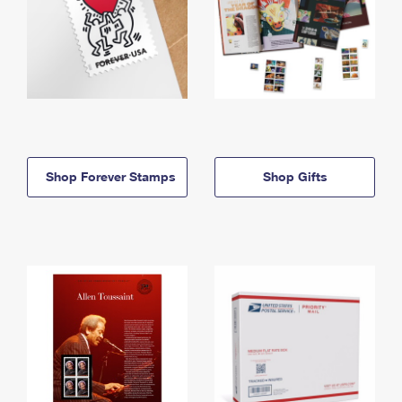
Shop Forever Stamps
Shop Gifts