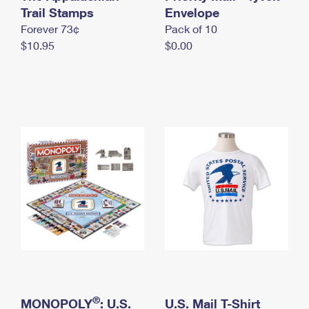
International Business Shipping
Trail Stamps
First-Class Mail International
Envelope
Money Orders
Forever 73¢
Pack of 10
Managing Business Mail
Filing an International Claim
Filing a Claim
$10.95
$0.00
USPS & Web Tools APIs
Requesting an International Refund
Requesting a Refund
Prices
®
MONOPOLY
: U.S.
U.S. Mail T-Shirt