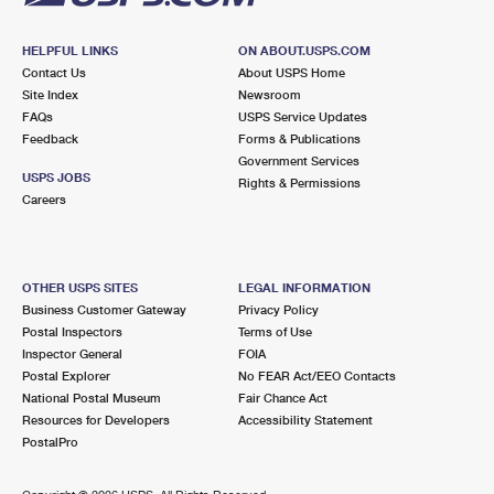
HELPFUL LINKS
ON ABOUT.USPS.COM
Contact Us
About USPS Home
Site Index
Newsroom
FAQs
USPS Service Updates
Feedback
Forms & Publications
Government Services
USPS JOBS
Rights & Permissions
Careers
OTHER USPS SITES
LEGAL INFORMATION
Business Customer Gateway
Privacy Policy
Postal Inspectors
Terms of Use
Inspector General
FOIA
Postal Explorer
No FEAR Act/EEO Contacts
National Postal Museum
Fair Chance Act
Resources for Developers
Accessibility Statement
PostalPro