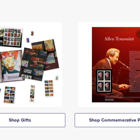
Shop Gifts
Shop Commemorative P