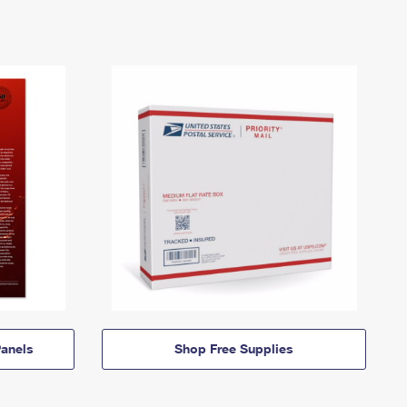
anels
Shop Free Supplies