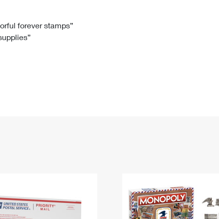
Tracking
Rent or Renew PO Box
Business Supplies
Renew a
Free Boxes
Click-N-Ship
Look Up
 Box
HS Codes
lorful forever stamps”
 supplies”
Transit Time Map