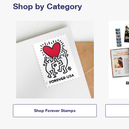
Shop by Category
Shop Forever Stamps