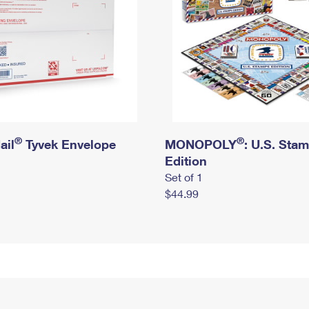
®
®
ail
Tyvek Envelope
MONOPOLY
: U.S. Sta
Edition
Set of 1
$44.99