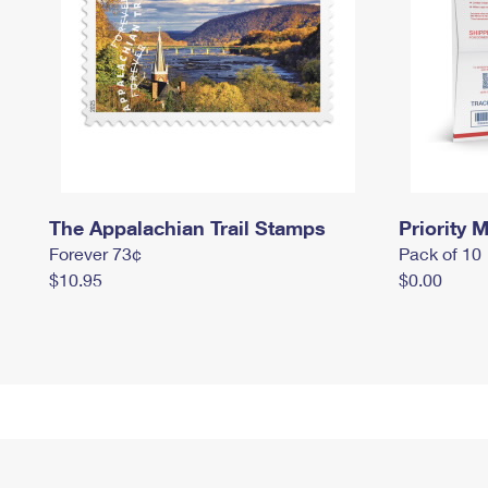
The Appalachian Trail Stamps
Priority M
Forever 73¢
Pack of 10
$10.95
$0.00