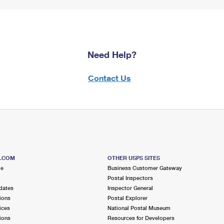
Need Help?
Contact Us
S.COM
OTHER USPS SITES
me
Business Customer Gateway
Postal Inspectors
dates
Inspector General
ions
Postal Explorer
ices
National Postal Museum
ions
Resources for Developers