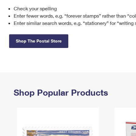
Check your spelling
Change My
Rent/
Address
PO
Enter fewer words, e.g. “forever stamps” rather than “co
Enter similar search words, e.g. “stationery” for “writing
Shop The Postal Store
Shop Popular Products