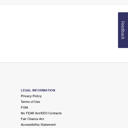
Feedback
LEGAL INFORMATION
Privacy Policy
Terms of Use
FOIA
No FEAR Act/EEO Contacts
Fair Chance Act
Accessibility Statement