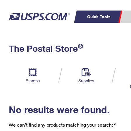
Quick Tools
C
Top Searches
®
The Postal Store
PO BOXES
PASSPORTS
Track a Package
Inf
P
Del
FREE BOXES
L
Stamps
Supplies
P
Schedule a
Calcula
Pickup
No results were found.
We can’t find any products matching your search:
‘’