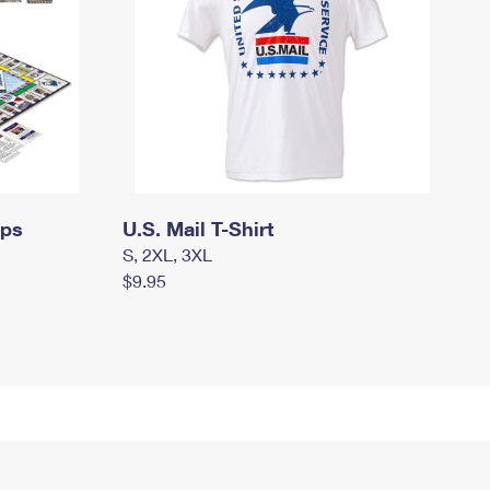
mps
U.S. Mail T-Shirt
S, 2XL, 3XL
$9.95