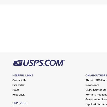
HELPFUL LINKS
ON ABOUT.USP
Contact Us
About USPS Ho
Site Index
Newsroom
FAQs
USPS Service Up
Feedback
Forms & Publicat
Government Serv
USPS JOBS
Rights & Permiss