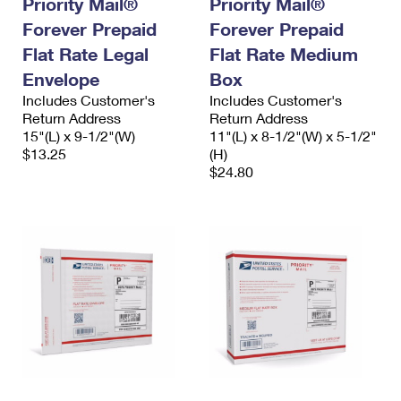
Priority Mail®
Priority Mail®
International Business Shipping
First-Class Mail International
Money Orders
Forever Prepaid
Forever Prepaid
Managing Business Mail
Flat Rate Legal
Filing an International Claim
Flat Rate Medium
Filing a Claim
Envelope
Box
USPS & Web Tools APIs
Requesting an International Refund
Requesting a Refund
Includes Customer's
Includes Customer's
Return Address
Return Address
Prices
15"(L) x 9-1/2"(W)
11"(L) x 8-1/2"(W) x 5-1/2"
$13.25
(H)
$24.80