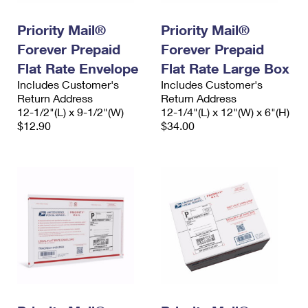
PO Boxes
Customized Direct Mail
Ship to USPS Smart Locker
Shipping Internationally Online
Priority Mail®
Priority Mail®
Mailbox Guidelines
Political Mail
Label Broker
Forever Prepaid
Forever Prepaid
International Insurance & Extra Services
Mail for the Deceased
Promotions & Incentives
Flat Rate Envelope
Flat Rate Large Box
Custom Mail, Cards, & Envelopes
Completing Customs Forms
Includes Customer's
Includes Customer's
Informed Delivery Marketing
Return Address
Postage Prices
Return Address
Military & Diplomatic Mail
12-1/2"(L) x 9-1/2"(W)
12-1/4"(L) x 12"(W) x 6"(H)
USPS Connect
$12.90
$34.00
Mail & Shipping Services
Sending Money Abroad
eCommerce
Priority Mail Express
Passports
Local
Priority Mail
Comparing International Shipping
Postage Options
Services
USPS Ground Advantage
Verifying Postage
Priority Mail Express International
First-Class Mail
Returns Services
Priority Mail International
Military & Diplomatic Mail
Label Broker for Business
First-Class Package International Service
Redirecting a Package