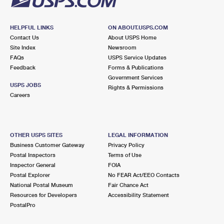
HELPFUL LINKS
ON ABOUT.USPS.COM
Contact Us
About USPS Home
Site Index
Newsroom
FAQs
USPS Service Updates
Feedback
Forms & Publications
Government Services
USPS JOBS
Rights & Permissions
Careers
OTHER USPS SITES
LEGAL INFORMATION
Business Customer Gateway
Privacy Policy
Postal Inspectors
Terms of Use
Inspector General
FOIA
Postal Explorer
No FEAR Act/EEO Contacts
National Postal Museum
Fair Chance Act
Resources for Developers
Accessibility Statement
PostalPro