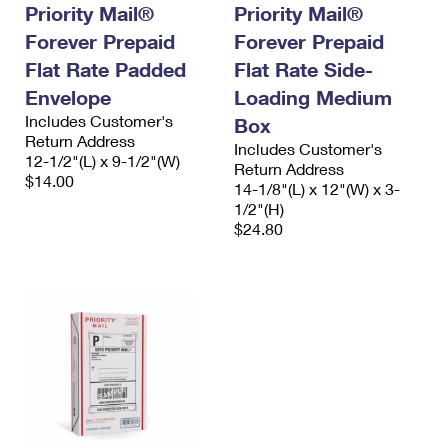
Priority Mail®
Priority Mail®
Forever Prepaid
Forever Prepaid
Flat Rate Padded
Flat Rate Side-
Envelope
Loading Medium
Includes Customer's
Box
Return Address
Includes Customer's
12-1/2"(L) x 9-1/2"(W)
Return Address
$14.00
14-1/8"(L) x 12"(W) x 3-
1/2"(H)
$24.80