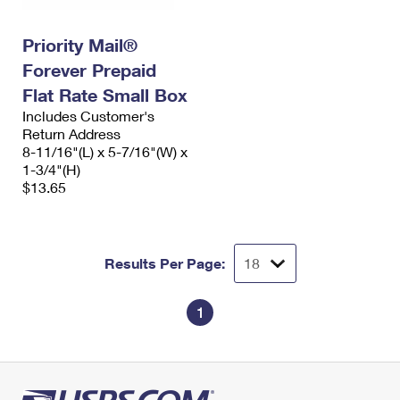
Priority Mail®
Forever Prepaid
Flat Rate Small Box
Includes Customer's
Return Address
8-11/16"(L) x 5-7/16"(W) x
1-3/4"(H)
$13.65
Results Per Page:
1