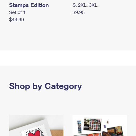
Stamps Edition
S, 2XL, 3XL
Set of 1
$9.95
$44.99
Shop by Category