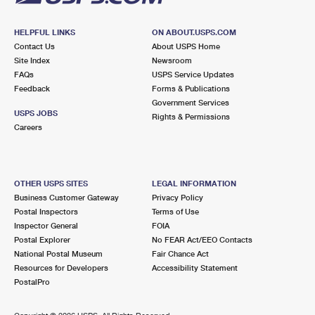
HELPFUL LINKS
ON ABOUT.USPS.COM
Contact Us
About USPS Home
Site Index
Newsroom
FAQs
USPS Service Updates
Feedback
Forms & Publications
Government Services
USPS JOBS
Rights & Permissions
Careers
OTHER USPS SITES
LEGAL INFORMATION
Business Customer Gateway
Privacy Policy
Postal Inspectors
Terms of Use
Inspector General
FOIA
Postal Explorer
No FEAR Act/EEO Contacts
National Postal Museum
Fair Chance Act
Resources for Developers
Accessibility Statement
PostalPro