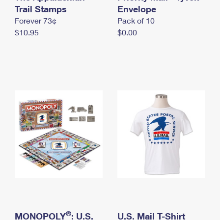
International Business Shipping
Trail Stamps
First-Class Mail International
Envelope
Money Orders
Forever 73¢
Pack of 10
Managing Business Mail
Filing an International Claim
Filing a Claim
$10.95
$0.00
USPS & Web Tools APIs
Requesting an International Refund
Requesting a Refund
Prices
®
MONOPOLY
: U.S.
U.S. Mail T-Shirt