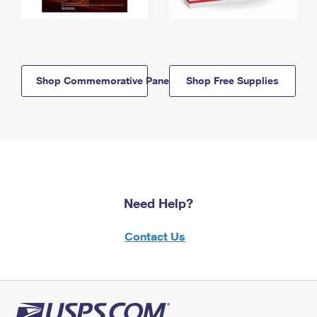
Shop Commemorative Panels
Shop Free Supplies
Need Help?
Contact Us