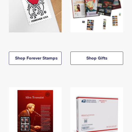
Shop Forever Stamps
Shop Gifts