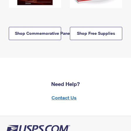
Shop Commemorative Panels
Shop Free Supplies
Need Help?
Contact Us