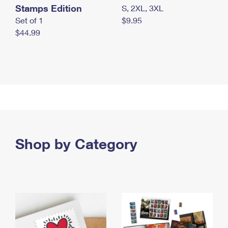
Stamps Edition
S, 2XL, 3XL
Set of 1
$9.95
$44.99
Shop by Category