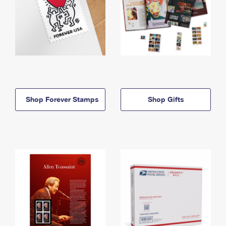
Shop Forever Stamps
Shop Gifts