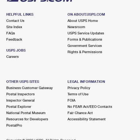
HELPFUL LINKS
ON ABOUT.USPS.COM
Contact Us
About USPS Home
Site Index
Newsroom
FAQs
USPS Service Updates
Feedback
Forms & Publications
Government Services
USPS JOBS
Rights & Permissions
Careers
OTHER USPS SITES
LEGAL INFORMATION
Business Customer Gateway
Privacy Policy
Postal Inspectors
Terms of Use
Inspector General
FOIA
Postal Explorer
No FEAR Act/EEO Contacts
National Postal Museum
Fair Chance Act
Resources for Developers
Accessibility Statement
PostalPro