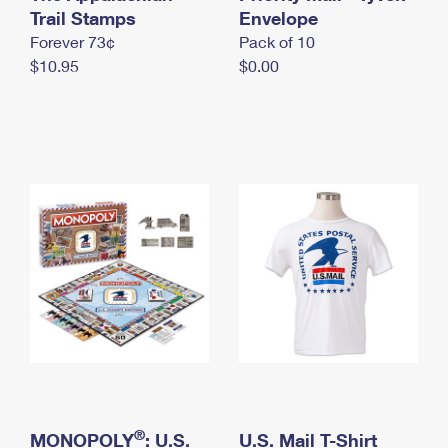
International Business Shipping
Trail Stamps
First-Class Mail International
Envelope
Money Orders
Forever 73¢
Pack of 10
Managing Business Mail
Filing an International Claim
Filing a Claim
$10.95
$0.00
USPS & Web Tools APIs
Requesting an International Refund
Requesting a Refund
Prices
®
MONOPOLY
: U.S.
U.S. Mail T-Shirt