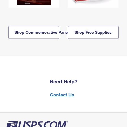
Shop Commemorative Panels
Shop Free Supplies
Need Help?
Contact Us