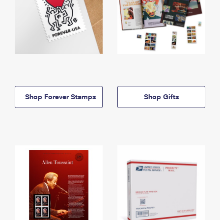
Shop Forever Stamps
Shop Gifts