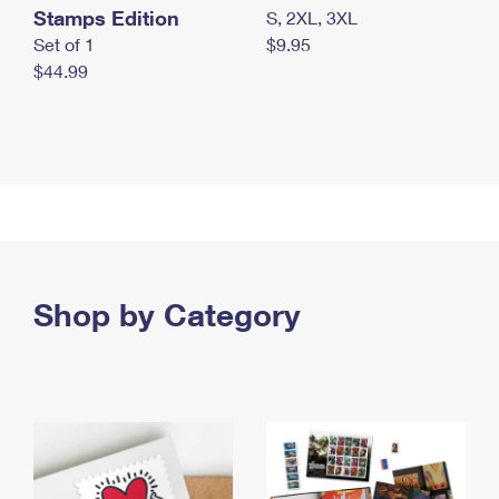
Stamps Edition
S, 2XL, 3XL
Set of 1
$9.95
$44.99
Shop by Category