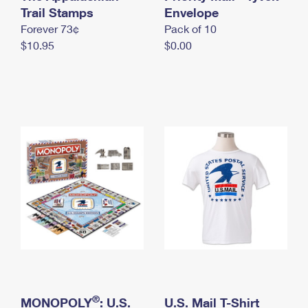
International Business Shipping
Trail Stamps
First-Class Mail International
Envelope
Money Orders
Forever 73¢
Pack of 10
Managing Business Mail
Filing an International Claim
Filing a Claim
$10.95
$0.00
USPS & Web Tools APIs
Requesting an International Refund
Requesting a Refund
Prices
®
MONOPOLY
: U.S.
U.S. Mail T-Shirt