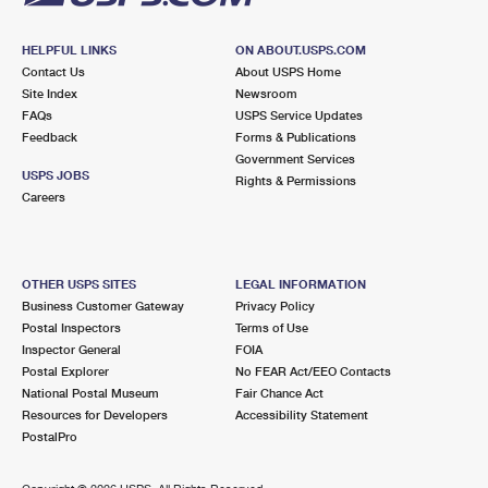
HELPFUL LINKS
ON ABOUT.USPS.COM
Contact Us
About USPS Home
Site Index
Newsroom
FAQs
USPS Service Updates
Feedback
Forms & Publications
Government Services
USPS JOBS
Rights & Permissions
Careers
OTHER USPS SITES
LEGAL INFORMATION
Business Customer Gateway
Privacy Policy
Postal Inspectors
Terms of Use
Inspector General
FOIA
Postal Explorer
No FEAR Act/EEO Contacts
National Postal Museum
Fair Chance Act
Resources for Developers
Accessibility Statement
PostalPro