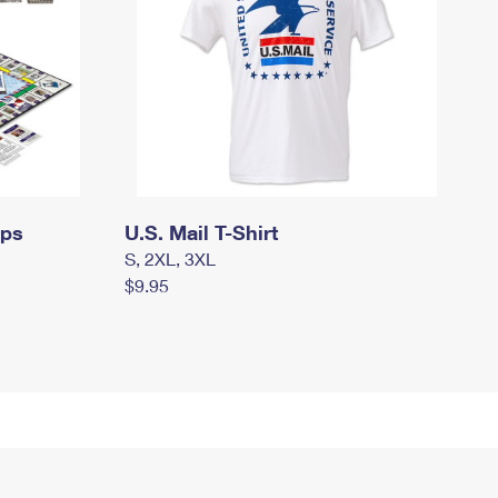
mps
U.S. Mail T-Shirt
S, 2XL, 3XL
$9.95