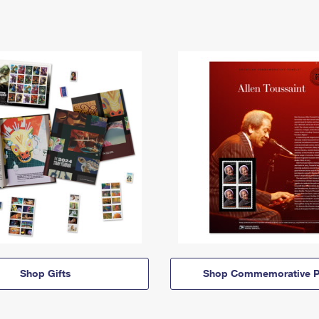
Shop Gifts
Shop Commemorative P