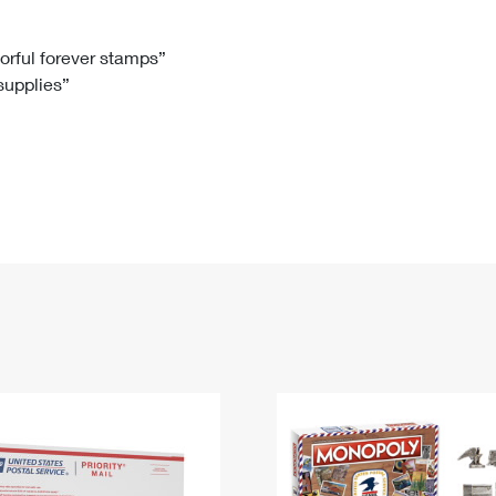
Tracking
Rent or Renew PO Box
Business Supplies
Renew a
Free Boxes
Click-N-Ship
Look Up
 Box
HS Codes
lorful forever stamps”
 supplies”
Transit Time Map