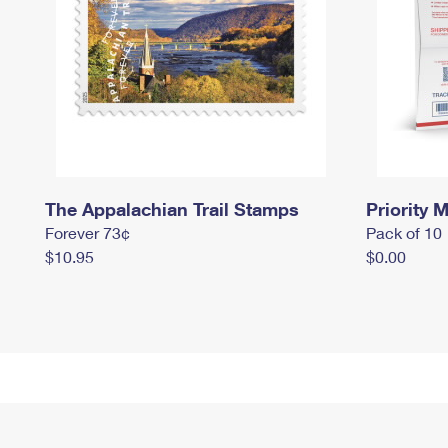
The Appalachian Trail Stamps
Priority M
Forever 73¢
Pack of 10
$10.95
$0.00