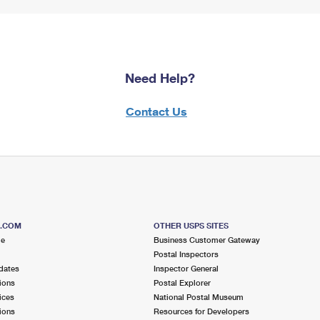
Need Help?
Contact Us
S.COM
OTHER USPS SITES
me
Business Customer Gateway
Postal Inspectors
dates
Inspector General
ions
Postal Explorer
ices
National Postal Museum
ions
Resources for Developers