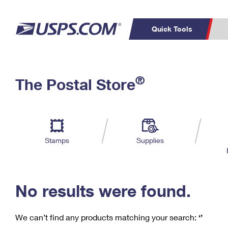
Quick Tools
C
Top Searches
®
The Postal Store
PO BOXES
PASSPORTS
Track a Package
Inf
P
Del
FREE BOXES
L
Stamps
Supplies
P
Schedule a
Calcula
Pickup
No results were found.
We can’t find any products matching your search:
‘’