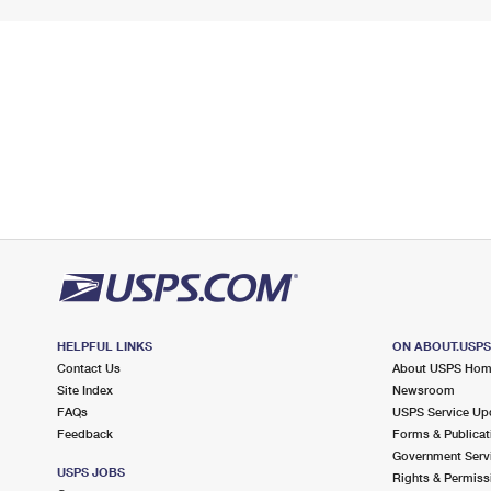
HELPFUL LINKS
ON ABOUT.USP
Contact Us
About USPS Ho
Site Index
Newsroom
FAQs
USPS Service Up
Feedback
Forms & Publicat
Government Serv
USPS JOBS
Rights & Permiss