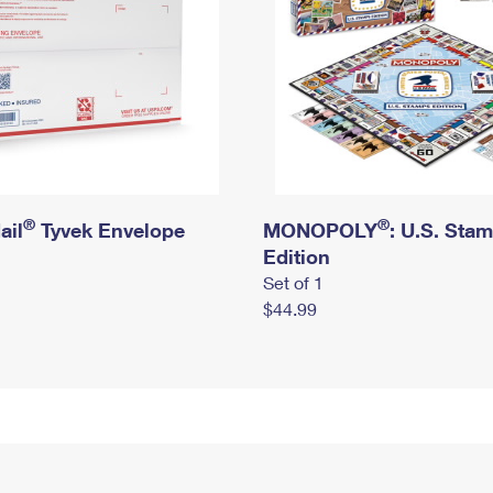
®
®
ail
Tyvek Envelope
MONOPOLY
: U.S. Sta
Edition
Set of 1
$44.99