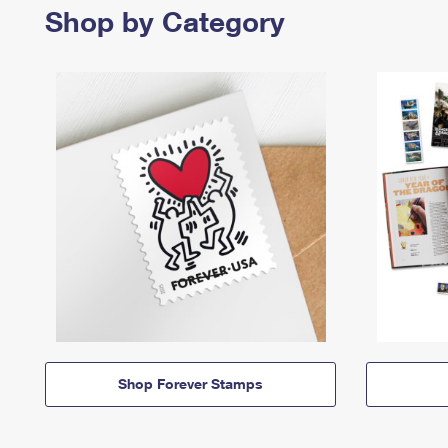
Shop by Category
Shop Forever Stamps