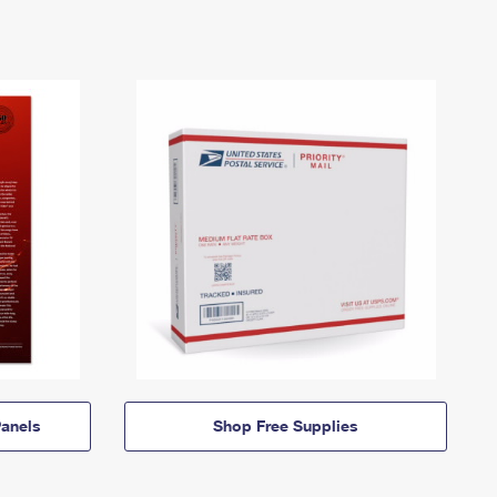
anels
Shop Free Supplies