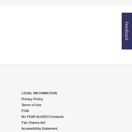
Feedback
LEGAL INFORMATION
Privacy Policy
Terms of Use
FOIA
No FEAR Act/EEO Contacts
Fair Chance Act
Accessibility Statement