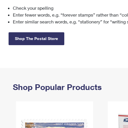
Check your spelling
Change My
Rent/
Address
PO
Enter fewer words, e.g. “forever stamps” rather than “co
Enter similar search words, e.g. “stationery” for “writing
Shop The Postal Store
Shop Popular Products