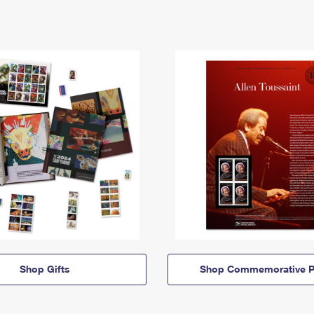
Shop Gifts
Shop Commemorative P