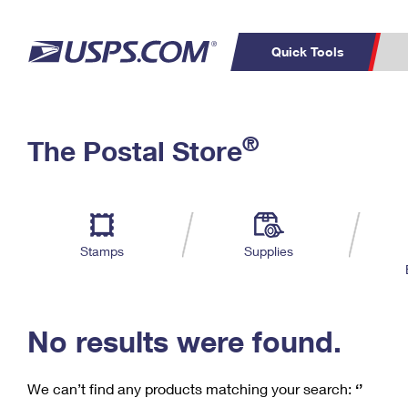
Quick Tools
C
Top Searches
®
The Postal Store
PO BOXES
PASSPORTS
Track a Package
Inf
P
Del
FREE BOXES
L
Stamps
Supplies
P
Schedule a
Calcula
Pickup
No results were found.
We can’t find any products matching your search:
‘’