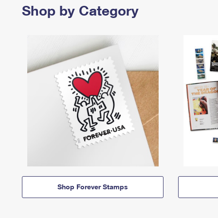
Shop by Category
Shop Forever Stamps