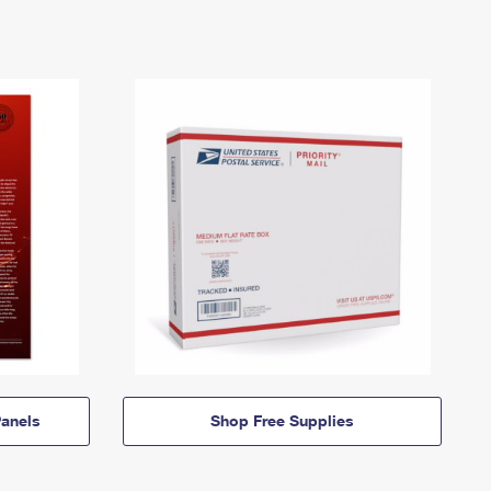
anels
Shop Free Supplies