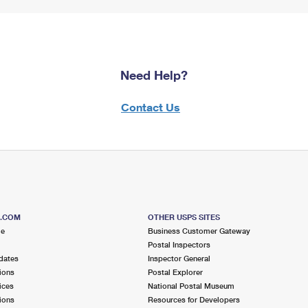
Need Help?
Contact Us
S.COM
OTHER USPS SITES
me
Business Customer Gateway
Postal Inspectors
dates
Inspector General
ions
Postal Explorer
ices
National Postal Museum
ions
Resources for Developers