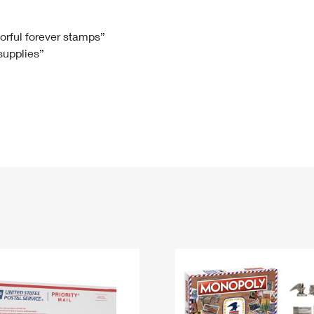
Tracking
Rent or Renew PO Box
Business Supplies
Renew a
Free Boxes
Click-N-Ship
Look Up
 Box
HS Codes
lorful forever stamps”
 supplies”
Transit Time Map