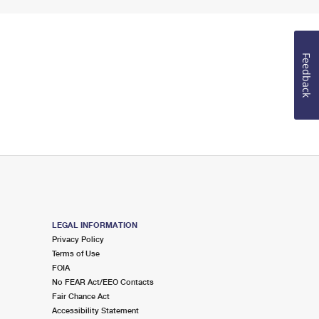
Feedback
LEGAL INFORMATION
Privacy Policy
Terms of Use
FOIA
No FEAR Act/EEO Contacts
Fair Chance Act
Accessibility Statement