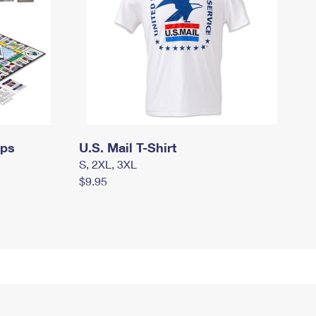
mps
U.S. Mail T-Shirt
S, 2XL, 3XL
$9.95