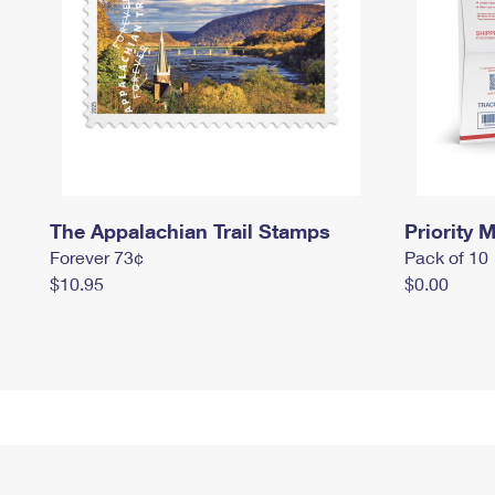
The Appalachian Trail Stamps
Priority M
Forever 73¢
Pack of 10
$10.95
$0.00