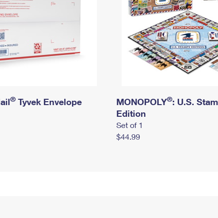
®
®
ail
Tyvek Envelope
MONOPOLY
: U.S. Sta
Edition
Set of 1
$44.99