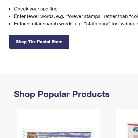
Check your spelling
Change My
Rent/
Address
PO
Enter fewer words, e.g. “forever stamps” rather than “co
Enter similar search words, e.g. “stationery” for “writing
Shop The Postal Store
Shop Popular Products