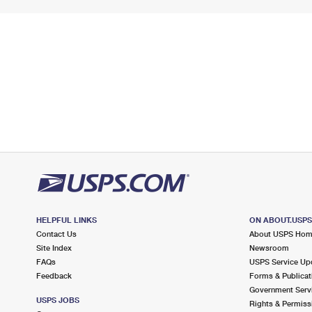
HELPFUL LINKS
ON ABOUT.USP
Contact Us
About USPS Ho
Site Index
Newsroom
FAQs
USPS Service Up
Feedback
Forms & Publicat
Government Serv
USPS JOBS
Rights & Permiss