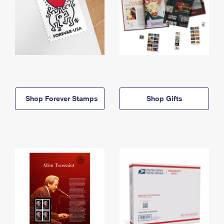
Shop Forever Stamps
Shop Gifts