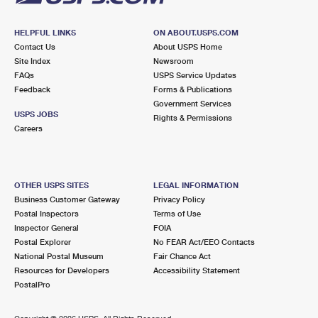
HELPFUL LINKS
ON ABOUT.USPS.COM
Contact Us
About USPS Home
Site Index
Newsroom
FAQs
USPS Service Updates
Feedback
Forms & Publications
Government Services
USPS JOBS
Rights & Permissions
Careers
OTHER USPS SITES
LEGAL INFORMATION
Business Customer Gateway
Privacy Policy
Postal Inspectors
Terms of Use
Inspector General
FOIA
Postal Explorer
No FEAR Act/EEO Contacts
National Postal Museum
Fair Chance Act
Resources for Developers
Accessibility Statement
PostalPro