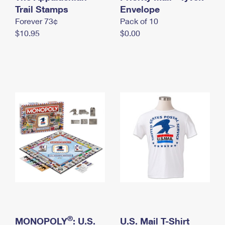
International Business Shipping
Trail Stamps
First-Class Mail International
Envelope
Money Orders
Forever 73¢
Pack of 10
Managing Business Mail
Filing an International Claim
Filing a Claim
$10.95
$0.00
USPS & Web Tools APIs
Requesting an International Refund
Requesting a Refund
Prices
®
MONOPOLY
: U.S.
U.S. Mail T-Shirt