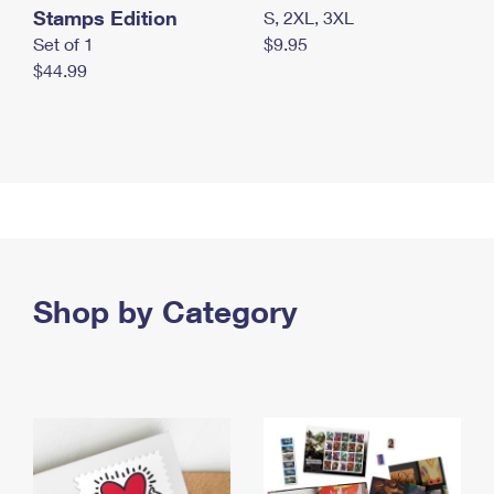
Stamps Edition
S, 2XL, 3XL
Set of 1
$9.95
$44.99
Shop by Category