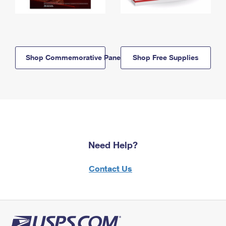
Shop Commemorative Panels
Shop Free Supplies
Need Help?
Contact Us