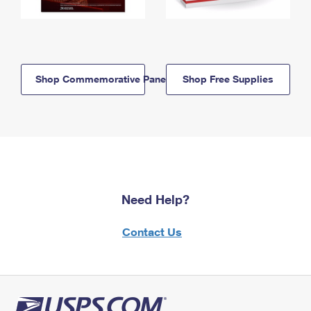
Shop Commemorative Panels
Shop Free Supplies
Need Help?
Contact Us