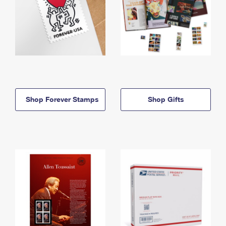
Shop Forever Stamps
Shop Gifts