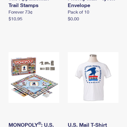
International Business Shipping
Trail Stamps
First-Class Mail International
Envelope
Money Orders
Forever 73¢
Pack of 10
Managing Business Mail
Filing an International Claim
Filing a Claim
$10.95
$0.00
USPS & Web Tools APIs
Requesting an International Refund
Requesting a Refund
Prices
®
MONOPOLY
: U.S.
U.S. Mail T-Shirt