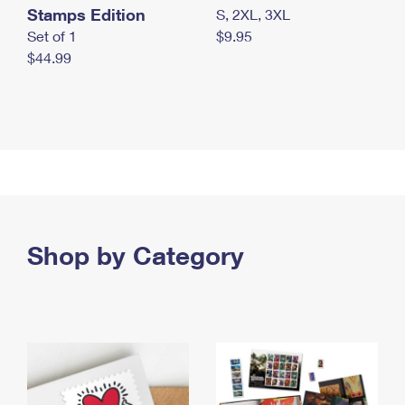
Stamps Edition
S, 2XL, 3XL
Set of 1
$9.95
$44.99
Shop by Category