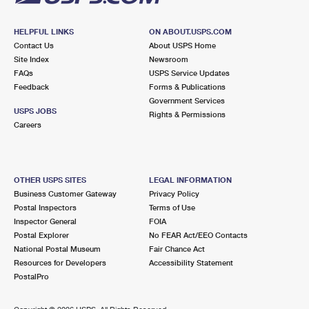
HELPFUL LINKS
ON ABOUT.USPS.COM
Contact Us
About USPS Home
Site Index
Newsroom
FAQs
USPS Service Updates
Feedback
Forms & Publications
Government Services
USPS JOBS
Rights & Permissions
Careers
OTHER USPS SITES
LEGAL INFORMATION
Business Customer Gateway
Privacy Policy
Postal Inspectors
Terms of Use
Inspector General
FOIA
Postal Explorer
No FEAR Act/EEO Contacts
National Postal Museum
Fair Chance Act
Resources for Developers
Accessibility Statement
PostalPro