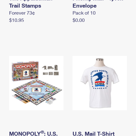
International Business Shipping
Trail Stamps
First-Class Mail International
Envelope
Money Orders
Forever 73¢
Pack of 10
Managing Business Mail
Filing an International Claim
Filing a Claim
$10.95
$0.00
USPS & Web Tools APIs
Requesting an International Refund
Requesting a Refund
Prices
®
MONOPOLY
: U.S.
U.S. Mail T-Shirt