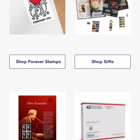
Shop Forever Stamps
Shop Gifts