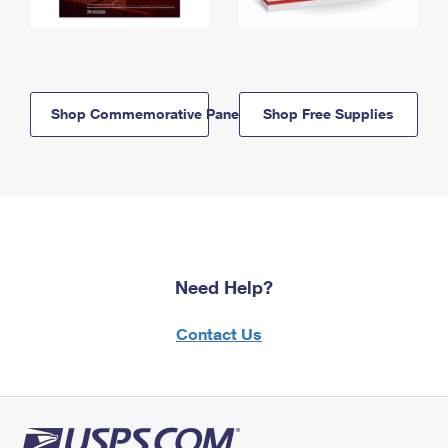
Shop Commemorative Panels
Shop Free Supplies
Need Help?
Contact Us