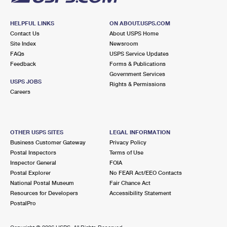
HELPFUL LINKS
ON ABOUT.USPS.COM
Contact Us
About USPS Home
Site Index
Newsroom
FAQs
USPS Service Updates
Feedback
Forms & Publications
Government Services
USPS JOBS
Rights & Permissions
Careers
OTHER USPS SITES
LEGAL INFORMATION
Business Customer Gateway
Privacy Policy
Postal Inspectors
Terms of Use
Inspector General
FOIA
Postal Explorer
No FEAR Act/EEO Contacts
National Postal Museum
Fair Chance Act
Resources for Developers
Accessibility Statement
PostalPro