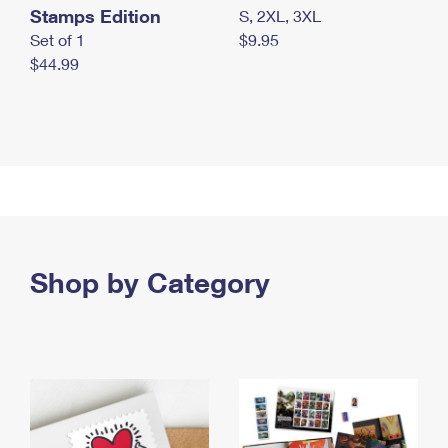
Stamps Edition
S, 2XL, 3XL
Set of 1
$9.95
$44.99
Shop by Category