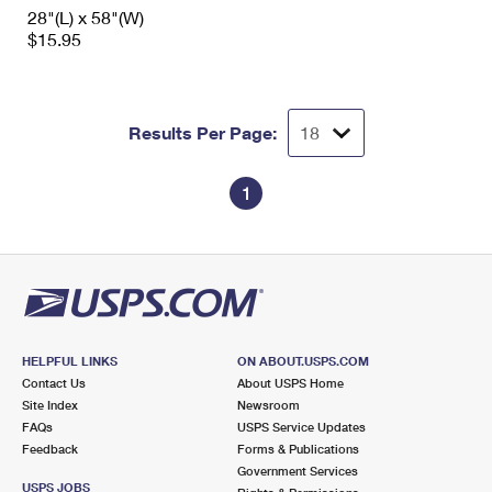
International Business Shipping
28"(L) x 58"(W)
First-Class Mail International
Money Orders
$15.95
Managing Business Mail
Filing an International Claim
Filing a Claim
USPS & Web Tools APIs
Requesting an International Refund
Requesting a Refund
Results Per Page:
Prices
1
HELPFUL LINKS
ON ABOUT.USPS.COM
Contact Us
About USPS Home
Site Index
Newsroom
FAQs
USPS Service Updates
Feedback
Forms & Publications
Government Services
USPS JOBS