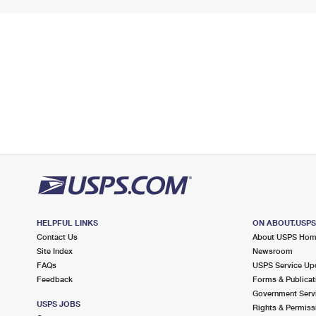
HELPFUL LINKS
ON ABOUT.USP
Contact Us
About USPS Ho
Site Index
Newsroom
FAQs
USPS Service Up
Feedback
Forms & Publicat
Government Serv
USPS JOBS
Rights & Permiss