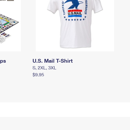
mps
U.S. Mail T-Shirt
S, 2XL, 3XL
$9.95