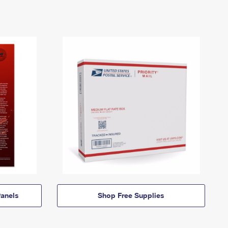
anels
Shop Free Supplies