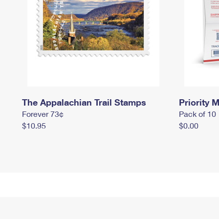
The Appalachian Trail Stamps
Priority M
Forever 73¢
Pack of 10
$10.95
$0.00