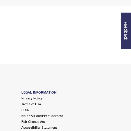
Feedback
LEGAL INFORMATION
Privacy Policy
Terms of Use
FOIA
No FEAR Act/EEO Contacts
Fair Chance Act
Accessibility Statement