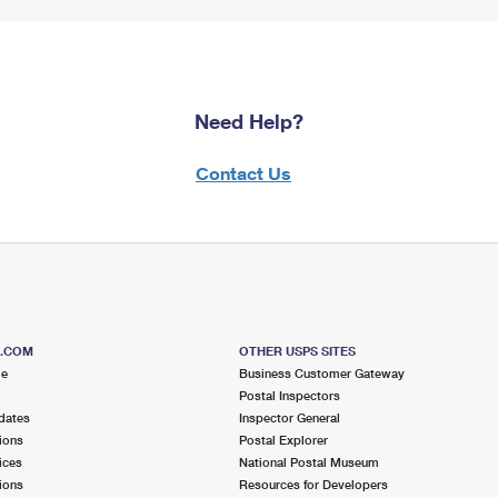
Need Help?
Contact Us
S.COM
OTHER USPS SITES
me
Business Customer Gateway
Postal Inspectors
dates
Inspector General
ions
Postal Explorer
ices
National Postal Museum
ions
Resources for Developers