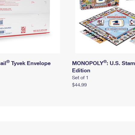
®
®
ail
Tyvek Envelope
MONOPOLY
: U.S. Sta
Edition
Set of 1
$44.99