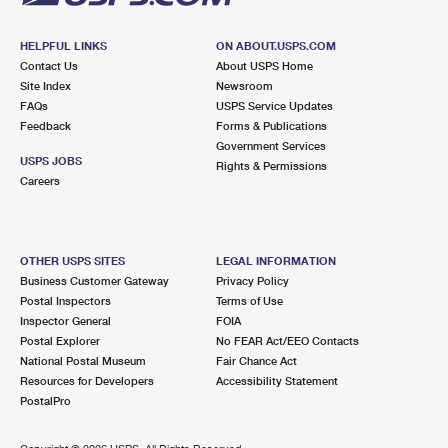
HELPFUL LINKS
ON ABOUT.USPS.COM
Contact Us
About USPS Home
Site Index
Newsroom
FAQs
USPS Service Updates
Feedback
Forms & Publications
Government Services
USPS JOBS
Rights & Permissions
Careers
OTHER USPS SITES
LEGAL INFORMATION
Business Customer Gateway
Privacy Policy
Postal Inspectors
Terms of Use
Inspector General
FOIA
Postal Explorer
No FEAR Act/EEO Contacts
National Postal Museum
Fair Chance Act
Resources for Developers
Accessibility Statement
PostalPro