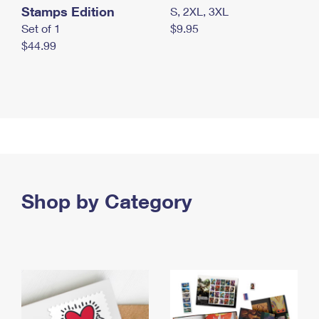
Stamps Edition
S, 2XL, 3XL
Set of 1
$9.95
$44.99
Shop by Category