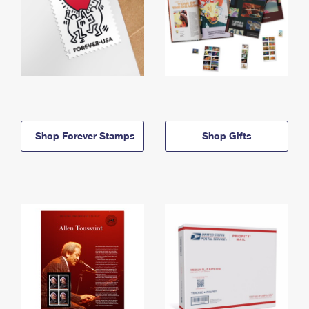
Shop Forever Stamps
Shop Gifts