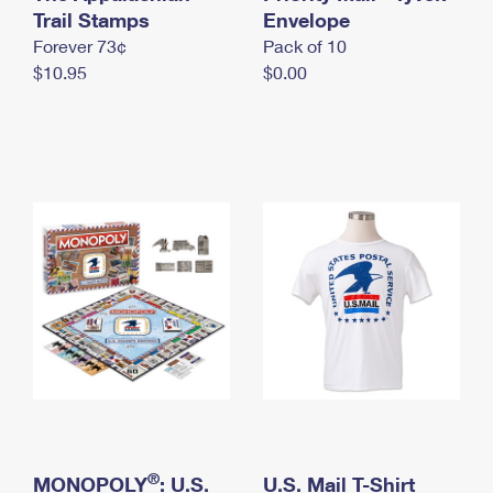
International Business Shipping
Trail Stamps
First-Class Mail International
Envelope
Money Orders
Forever 73¢
Pack of 10
Managing Business Mail
Filing an International Claim
Filing a Claim
$10.95
$0.00
USPS & Web Tools APIs
Requesting an International Refund
Requesting a Refund
Prices
®
MONOPOLY
: U.S.
U.S. Mail T-Shirt