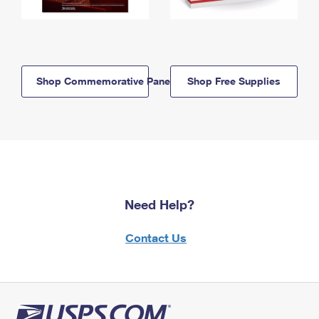
Shop Commemorative Panels
Shop Free Supplies
Need Help?
Contact Us