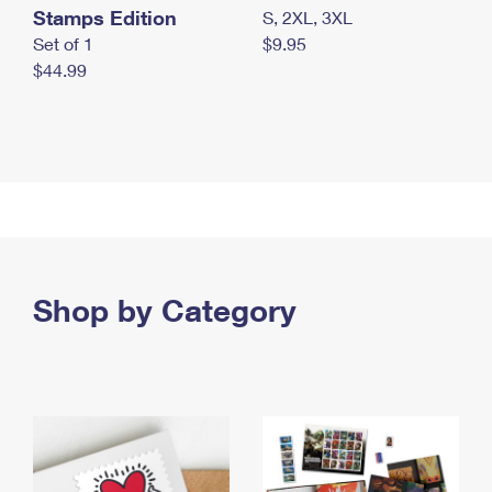
Stamps Edition
S, 2XL, 3XL
Set of 1
$9.95
$44.99
Shop by Category