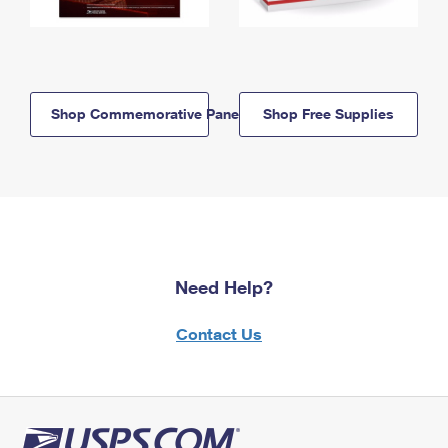
Shop Commemorative Panels
Shop Free Supplies
Need Help?
Contact Us