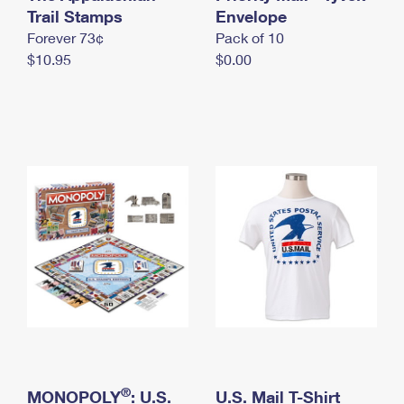
International Business Shipping
Trail Stamps
First-Class Mail International
Envelope
Money Orders
Forever 73¢
Pack of 10
Managing Business Mail
Filing an International Claim
Filing a Claim
$10.95
$0.00
USPS & Web Tools APIs
Requesting an International Refund
Requesting a Refund
Prices
®
MONOPOLY
: U.S.
U.S. Mail T-Shirt