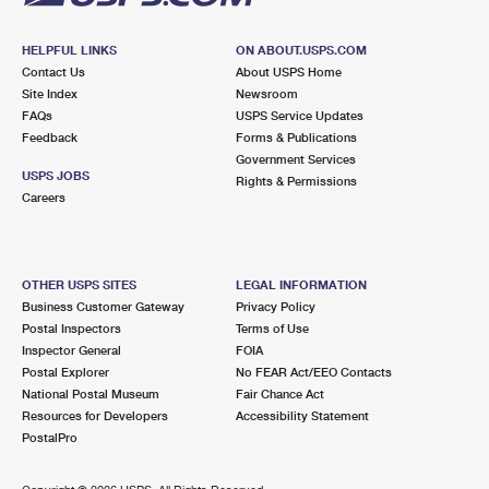
HELPFUL LINKS
ON ABOUT.USPS.COM
Contact Us
About USPS Home
Site Index
Newsroom
FAQs
USPS Service Updates
Feedback
Forms & Publications
Government Services
USPS JOBS
Rights & Permissions
Careers
OTHER USPS SITES
LEGAL INFORMATION
Business Customer Gateway
Privacy Policy
Postal Inspectors
Terms of Use
Inspector General
FOIA
Postal Explorer
No FEAR Act/EEO Contacts
National Postal Museum
Fair Chance Act
Resources for Developers
Accessibility Statement
PostalPro