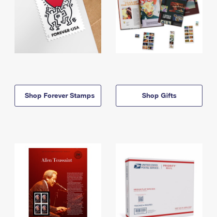
Shop Forever Stamps
Shop Gifts