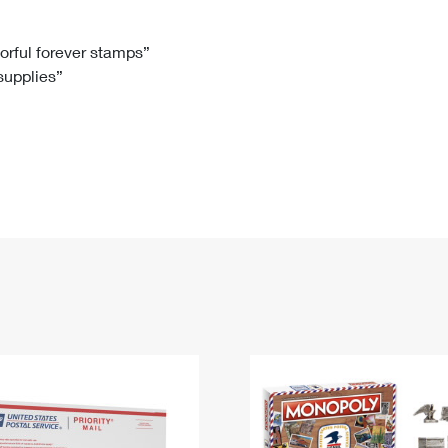
Tracking
Rent or Renew PO Box
Business Supplies
Renew a
Free Boxes
Click-N-Ship
Look Up
 Box
HS Codes
lorful forever stamps”
 supplies”
Transit Time Map