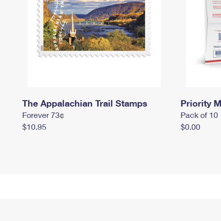
The Appalachian Trail Stamps
Priority M
Forever 73¢
Pack of 10
$10.95
$0.00