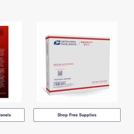
anels
Shop Free Supplies