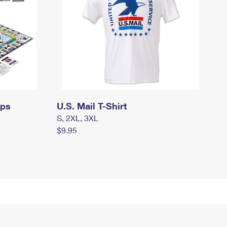
mps
U.S. Mail T-Shirt
S, 2XL, 3XL
$9.95