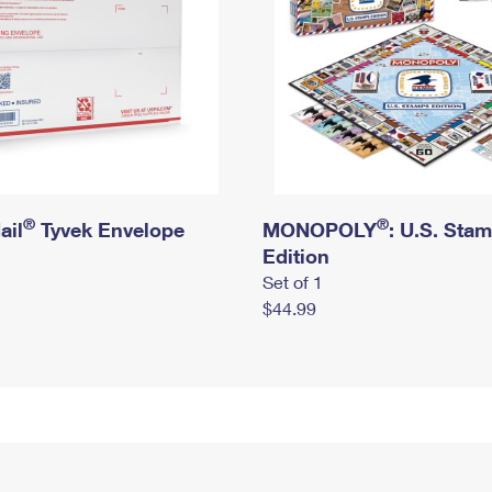
®
®
ail
Tyvek Envelope
MONOPOLY
: U.S. Sta
Edition
Set of 1
$44.99