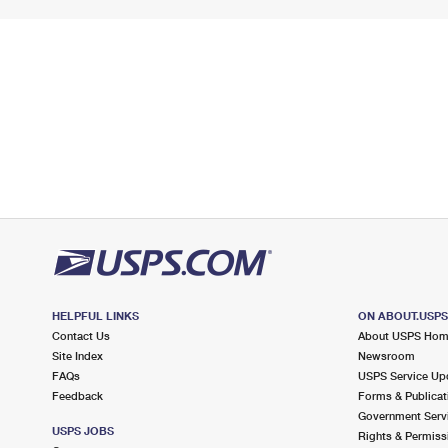
HELPFUL LINKS
ON ABOUT.USP
Contact Us
About USPS Ho
Site Index
Newsroom
FAQs
USPS Service Up
Feedback
Forms & Publicat
Government Serv
USPS JOBS
Rights & Permiss