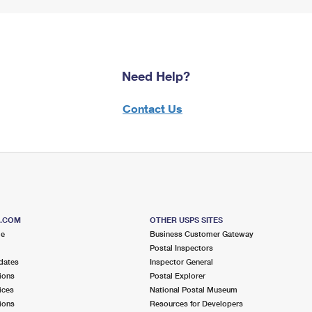
Need Help?
Contact Us
S.COM
OTHER USPS SITES
me
Business Customer Gateway
Postal Inspectors
dates
Inspector General
ions
Postal Explorer
ices
National Postal Museum
ions
Resources for Developers