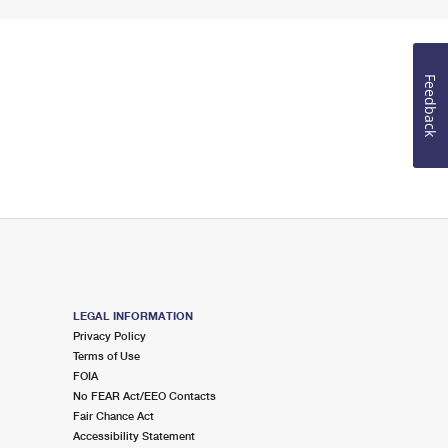
Feedback
LEGAL INFORMATION
Privacy Policy
Terms of Use
FOIA
No FEAR Act/EEO Contacts
Fair Chance Act
Accessibility Statement