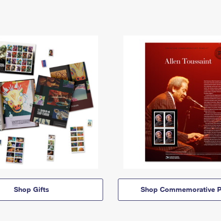
Shop Gifts
Shop Commemorative P