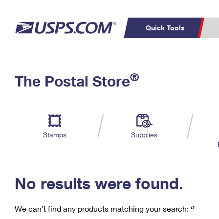
Quick Tools
C
Top Searches
®
The Postal Store
PO BOXES
PASSPORTS
Track a Package
Inf
P
Del
FREE BOXES
L
Stamps
Supplies
P
Schedule a
Calcula
Pickup
No results were found.
We can’t find any products matching your search:
‘’