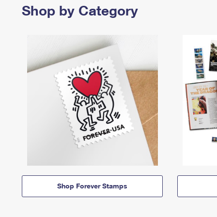
Shop by Category
Shop Forever Stamps