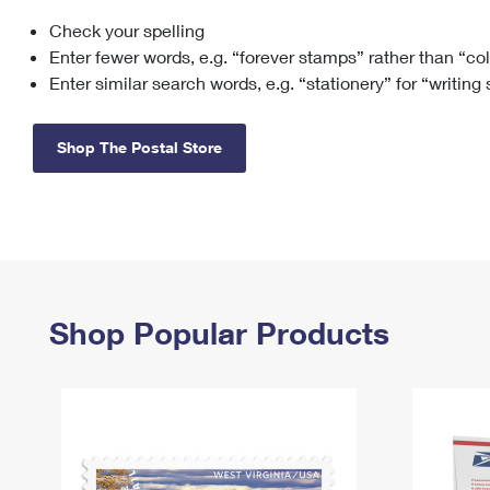
Check your spelling
Change My
Rent/
Address
PO
Enter fewer words, e.g. “forever stamps” rather than “co
Enter similar search words, e.g. “stationery” for “writing
Shop The Postal Store
Shop Popular Products