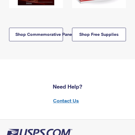
Shop Commemorative Panels
Shop Free Supplies
Need Help?
Contact Us