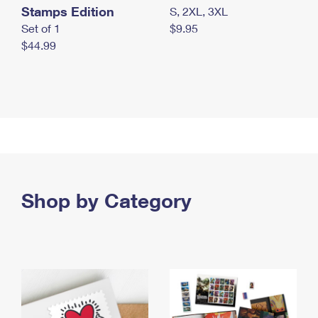
Stamps Edition
S, 2XL, 3XL
Set of 1
$9.95
$44.99
Shop by Category