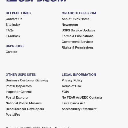
HELPFUL LINKS
ON ABOUT.USPS.COM
Contact Us
About USPS Home
Site Index
Newsroom
FAQs
USPS Service Updates
Feedback
Forms & Publications
Government Services
USPS JOBS
Rights & Permissions
Careers
OTHER USPS SITES
LEGAL INFORMATION
Business Customer Gateway
Privacy Policy
Postal Inspectors
Terms of Use
Inspector General
FOIA
Postal Explorer
No FEAR Act/EEO Contacts
National Postal Museum
Fair Chance Act
Resources for Developers
Accessibility Statement
PostalPro