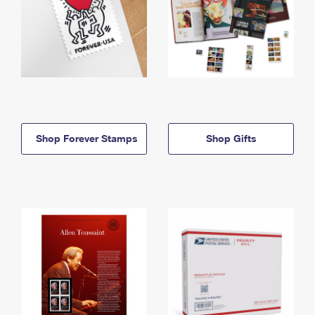
Shop Forever Stamps
Shop Gifts