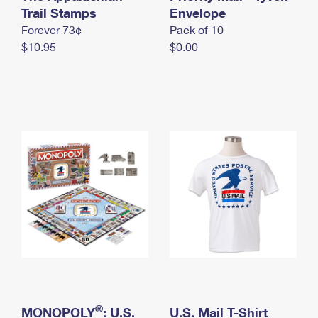
International Business Shipping
Trail Stamps
First-Class Mail International
Envelope
Money Orders
Forever 73¢
Pack of 10
Managing Business Mail
Filing an International Claim
Filing a Claim
$10.95
$0.00
USPS & Web Tools APIs
Requesting an International Refund
Requesting a Refund
Prices
®
MONOPOLY
: U.S.
U.S. Mail T-Shirt