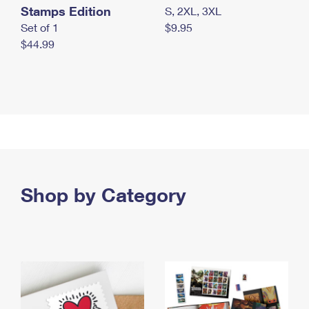
Stamps Edition
S, 2XL, 3XL
Set of 1
$9.95
$44.99
Shop by Category