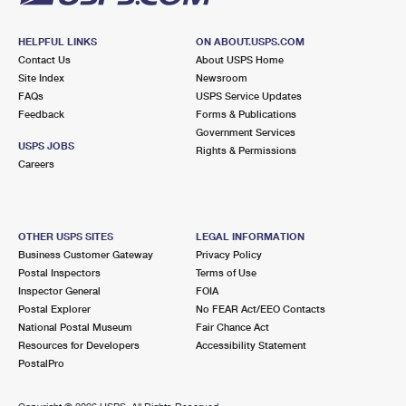
HELPFUL LINKS
ON ABOUT.USPS.COM
Contact Us
About USPS Home
Site Index
Newsroom
FAQs
USPS Service Updates
Feedback
Forms & Publications
Government Services
USPS JOBS
Rights & Permissions
Careers
OTHER USPS SITES
LEGAL INFORMATION
Business Customer Gateway
Privacy Policy
Postal Inspectors
Terms of Use
Inspector General
FOIA
Postal Explorer
No FEAR Act/EEO Contacts
National Postal Museum
Fair Chance Act
Resources for Developers
Accessibility Statement
PostalPro