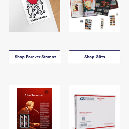
Shop Forever Stamps
Shop Gifts