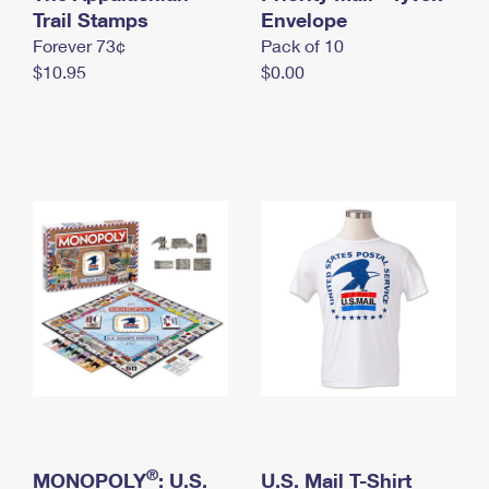
International Business Shipping
Trail Stamps
First-Class Mail International
Envelope
Money Orders
Forever 73¢
Pack of 10
Managing Business Mail
Filing an International Claim
Filing a Claim
$10.95
$0.00
USPS & Web Tools APIs
Requesting an International Refund
Requesting a Refund
Prices
®
MONOPOLY
: U.S.
U.S. Mail T-Shirt