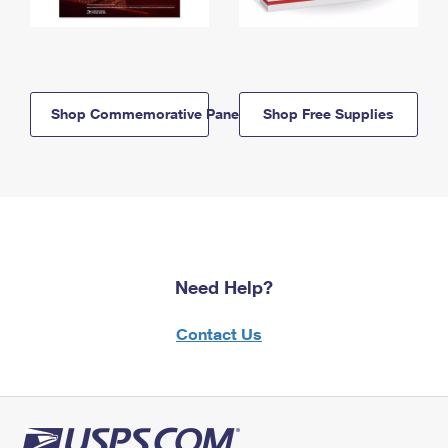
Shop Commemorative Panels
Shop Free Supplies
Need Help?
Contact Us