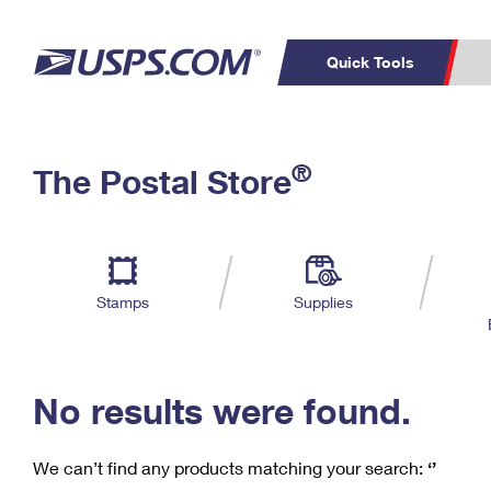
Quick Tools
C
Top Searches
®
The Postal Store
PO BOXES
PASSPORTS
Track a Package
Inf
P
Del
FREE BOXES
L
Stamps
Supplies
P
Schedule a
Calcula
Pickup
No results were found.
We can’t find any products matching your search:
‘’