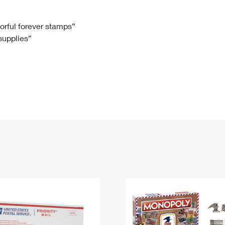
Tracking
Rent or Renew PO Box
Business Supplies
Renew a
Free Boxes
Click-N-Ship
Look Up
 Box
HS Codes
lorful forever stamps”
 supplies”
Transit Time Map