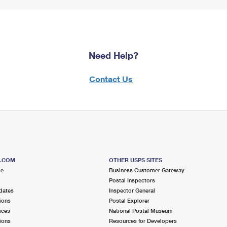
Need Help?
Contact Us
S.COM
OTHER USPS SITES
me
Business Customer Gateway
Postal Inspectors
dates
Inspector General
ions
Postal Explorer
ices
National Postal Museum
ions
Resources for Developers