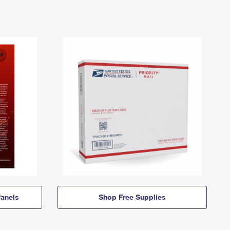
anels
Shop Free Supplies