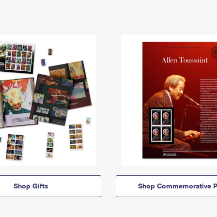
Shop Gifts
Shop Commemorative P