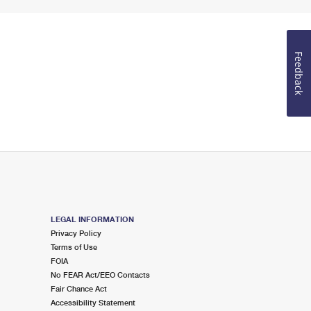
Feedback
LEGAL INFORMATION
Privacy Policy
Terms of Use
FOIA
No FEAR Act/EEO Contacts
Fair Chance Act
Accessibility Statement