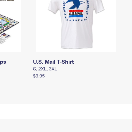
mps
U.S. Mail T-Shirt
S, 2XL, 3XL
$9.95