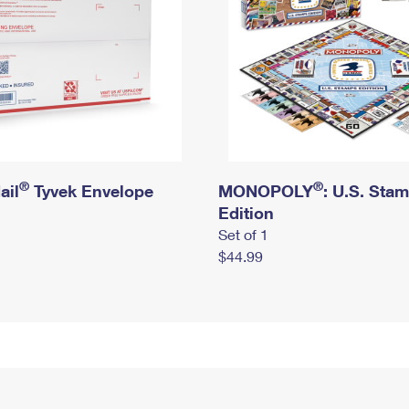
®
®
ail
Tyvek Envelope
MONOPOLY
: U.S. Sta
Edition
Set of 1
$44.99