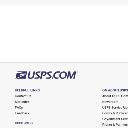
HELPFUL LINKS
ON ABOUT.USP
Contact Us
About USPS Ho
Site Index
Newsroom
FAQs
USPS Service Up
Feedback
Forms & Publicat
Government Serv
USPS JOBS
Rights & Permiss