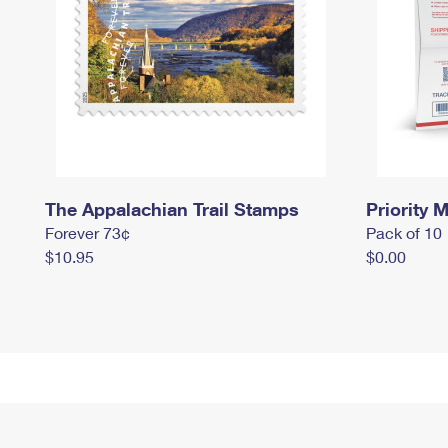
The Appalachian Trail Stamps
Priority M
Forever 73¢
Pack of 10
$10.95
$0.00