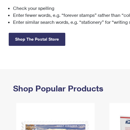
Check your spelling
Change My
Rent/
Address
PO
Enter fewer words, e.g. “forever stamps” rather than “co
Enter similar search words, e.g. “stationery” for “writing
Shop The Postal Store
Shop Popular Products