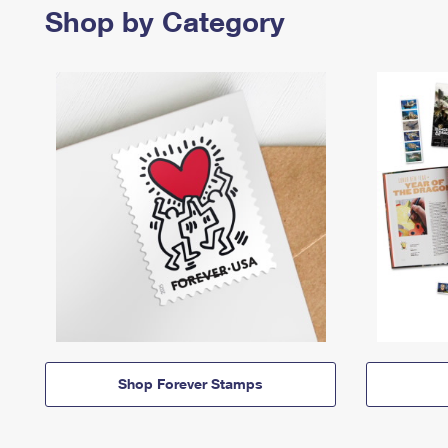
Shop by Category
Shop Forever Stamps