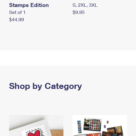
Stamps Edition
S, 2XL, 3XL
Set of 1
$9.95
$44.99
Shop by Category