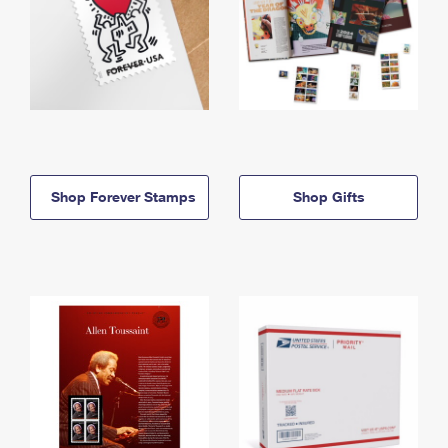
Shop Forever Stamps
Shop Gifts