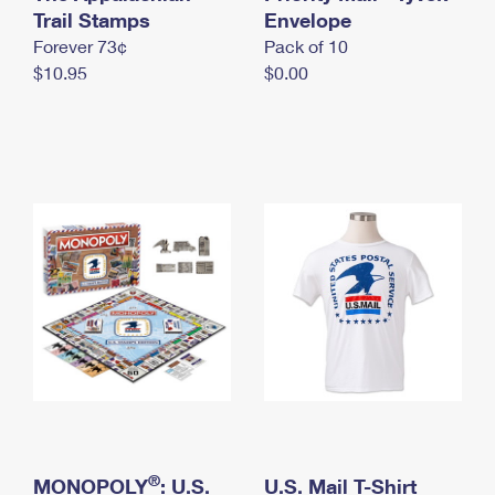
International Business Shipping
Trail Stamps
First-Class Mail International
Envelope
Money Orders
Forever 73¢
Pack of 10
Managing Business Mail
Filing an International Claim
Filing a Claim
$10.95
$0.00
USPS & Web Tools APIs
Requesting an International Refund
Requesting a Refund
Prices
®
MONOPOLY
: U.S.
U.S. Mail T-Shirt