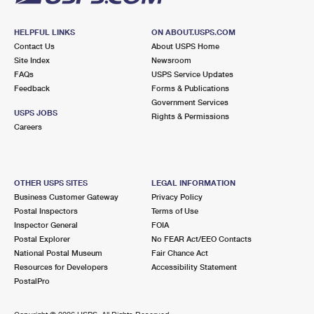
HELPFUL LINKS
ON ABOUT.USPS.COM
Contact Us
About USPS Home
Site Index
Newsroom
FAQs
USPS Service Updates
Feedback
Forms & Publications
Government Services
USPS JOBS
Rights & Permissions
Careers
OTHER USPS SITES
LEGAL INFORMATION
Business Customer Gateway
Privacy Policy
Postal Inspectors
Terms of Use
Inspector General
FOIA
Postal Explorer
No FEAR Act/EEO Contacts
National Postal Museum
Fair Chance Act
Resources for Developers
Accessibility Statement
PostalPro