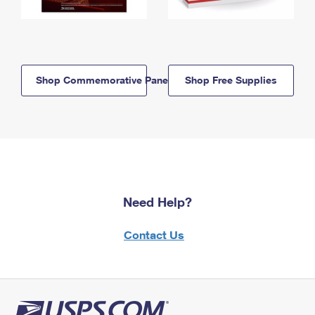
Shop Commemorative Panels
Shop Free Supplies
Need Help?
Contact Us