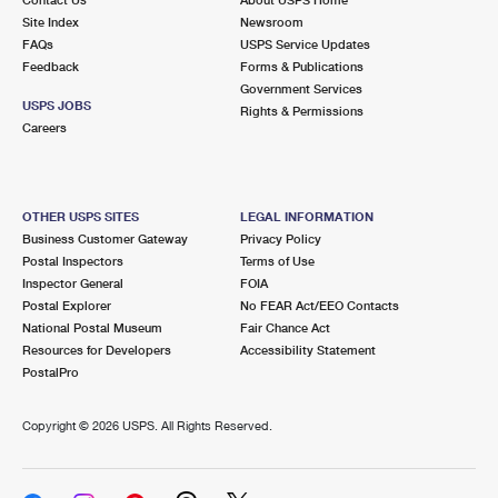
International Business Shipping
First-Class Mail International
Site Index
Money Orders
Newsroom
FAQs
USPS Service Updates
Managing Business Mail
Filing an International Claim
Feedback
Forms & Publications
Filing a Claim
Government Services
USPS & Web Tools APIs
USPS JOBS
Requesting an International Refund
Rights & Permissions
Requesting a Refund
Careers
Prices
OTHER USPS SITES
LEGAL INFORMATION
Business Customer Gateway
Privacy Policy
Postal Inspectors
Terms of Use
Inspector General
FOIA
Postal Explorer
No FEAR Act/EEO Contacts
National Postal Museum
Fair Chance Act
Resources for Developers
Accessibility Statement
PostalPro
Copyright ©
2026 USPS. All Rights Reserved.