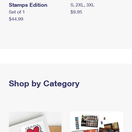
Stamps Edition
S, 2XL, 3XL
Set of 1
$9.95
$44.99
Shop by Category