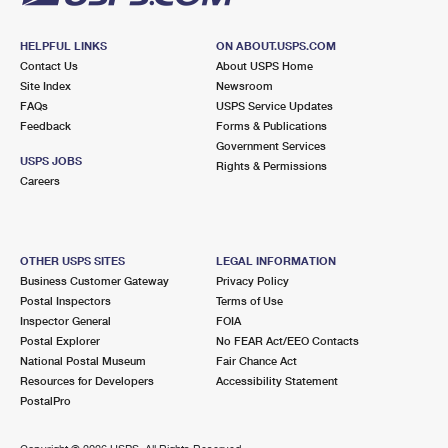
HELPFUL LINKS
ON ABOUT.USPS.COM
Contact Us
About USPS Home
Site Index
Newsroom
FAQs
USPS Service Updates
Feedback
Forms & Publications
Government Services
USPS JOBS
Rights & Permissions
Careers
OTHER USPS SITES
LEGAL INFORMATION
Business Customer Gateway
Privacy Policy
Postal Inspectors
Terms of Use
Inspector General
FOIA
Postal Explorer
No FEAR Act/EEO Contacts
National Postal Museum
Fair Chance Act
Resources for Developers
Accessibility Statement
PostalPro