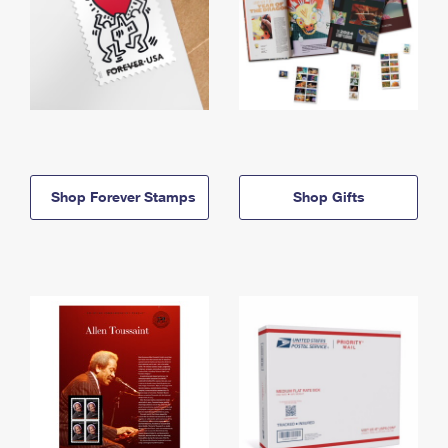
Shop Forever Stamps
Shop Gifts