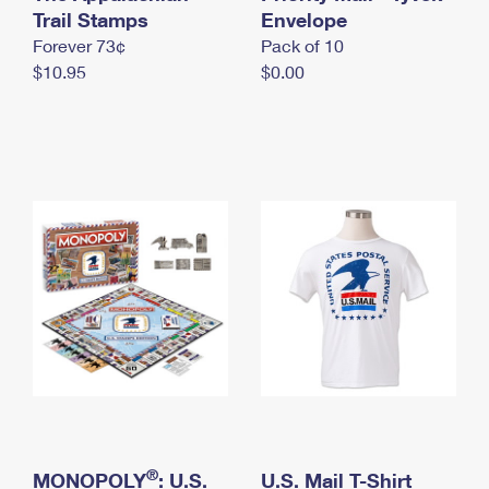
International Business Shipping
Trail Stamps
First-Class Mail International
Envelope
Money Orders
Forever 73¢
Pack of 10
Managing Business Mail
Filing an International Claim
Filing a Claim
$10.95
$0.00
USPS & Web Tools APIs
Requesting an International Refund
Requesting a Refund
Prices
®
MONOPOLY
: U.S.
U.S. Mail T-Shirt