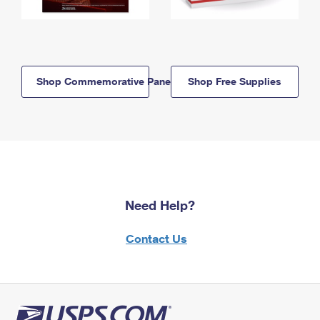
Shop Commemorative Panels
Shop Free Supplies
Need Help?
Contact Us