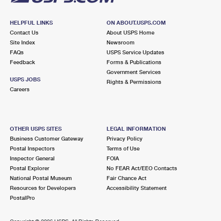
HELPFUL LINKS
ON ABOUT.USPS.COM
Contact Us
About USPS Home
Site Index
Newsroom
FAQs
USPS Service Updates
Feedback
Forms & Publications
Government Services
USPS JOBS
Rights & Permissions
Careers
OTHER USPS SITES
LEGAL INFORMATION
Business Customer Gateway
Privacy Policy
Postal Inspectors
Terms of Use
Inspector General
FOIA
Postal Explorer
No FEAR Act/EEO Contacts
National Postal Museum
Fair Chance Act
Resources for Developers
Accessibility Statement
PostalPro