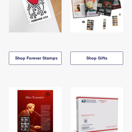
Shop Forever Stamps
Shop Gifts