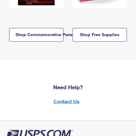
Shop Commemorative Panels
Shop Free Supplies
Need Help?
Contact Us