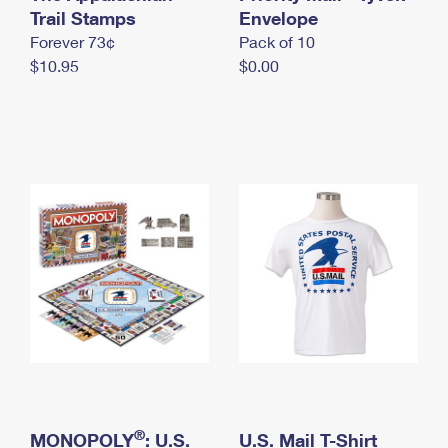
International Business Shipping
Trail Stamps
First-Class Mail International
Envelope
Money Orders
Forever 73¢
Pack of 10
Managing Business Mail
Filing an International Claim
Filing a Claim
$10.95
$0.00
USPS & Web Tools APIs
Requesting an International Refund
Requesting a Refund
Prices
®
MONOPOLY
: U.S.
U.S. Mail T-Shirt