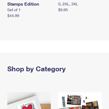
Stamps Edition
S, 2XL, 3XL
Set of 1
$9.95
$44.99
Shop by Category