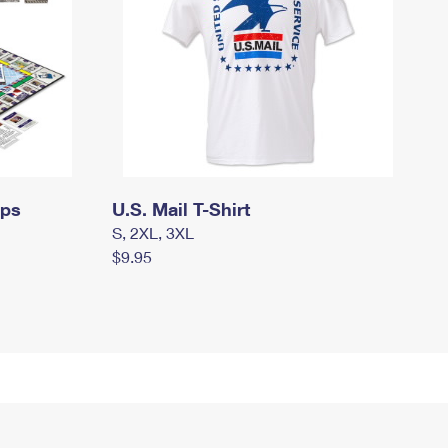
mps
U.S. Mail T-Shirt
S, 2XL, 3XL
$9.95