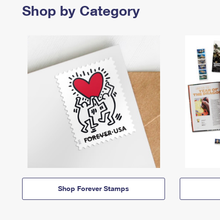
Shop by Category
Shop Forever Stamps