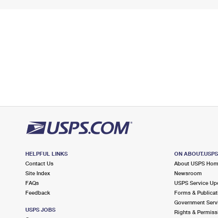
HELPFUL LINKS
ON ABOUT.USP
Contact Us
About USPS Ho
Site Index
Newsroom
FAQs
USPS Service Up
Feedback
Forms & Publicat
Government Serv
USPS JOBS
Rights & Permiss