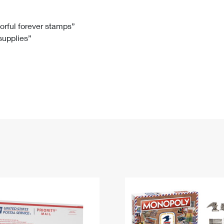
Tracking
Rent or Renew PO Box
Business Supplies
Renew a
Free Boxes
Click-N-Ship
Look Up
 Box
HS Codes
lorful forever stamps”
 supplies”
Transit Time Map