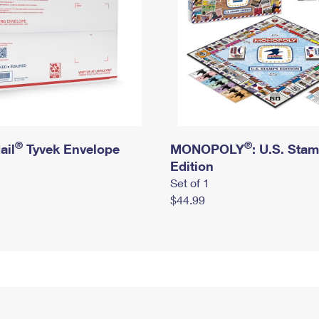
®
®
ail
Tyvek Envelope
MONOPOLY
: U.S. Sta
Edition
Set of 1
$44.99