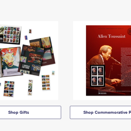
Shop Gifts
Shop Commemorative P