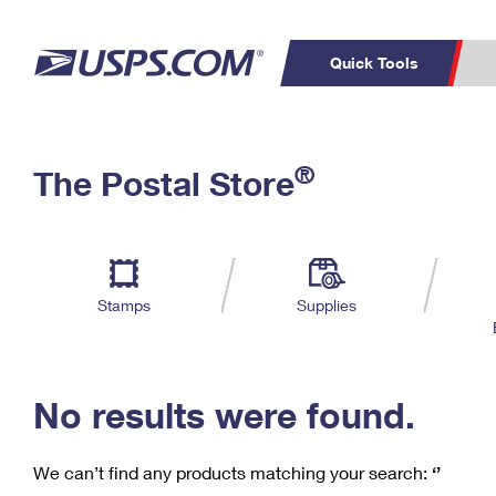
Quick Tools
C
Top Searches
®
The Postal Store
PO BOXES
PASSPORTS
Track a Package
Inf
P
Del
FREE BOXES
L
Stamps
Supplies
P
Schedule a
Calcula
Pickup
No results were found.
We can’t find any products matching your search:
‘’