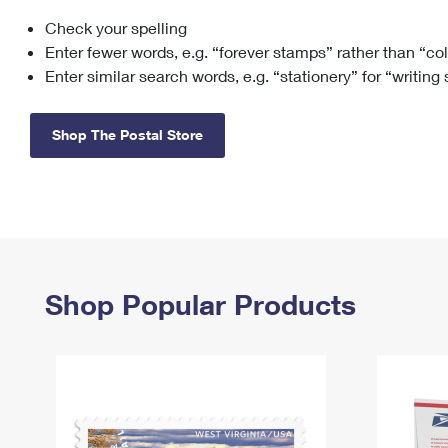
Check your spelling
Change My
Rent/
Address
PO
Enter fewer words, e.g. “forever stamps” rather than “co
Enter similar search words, e.g. “stationery” for “writing
Shop The Postal Store
Shop Popular Products