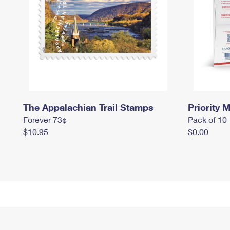
The Appalachian Trail Stamps
Priority M
Forever 73¢
Pack of 10
$10.95
$0.00