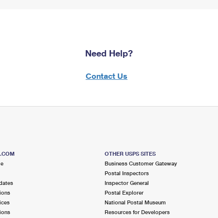
Need Help?
Contact Us
S.COM
OTHER USPS SITES
me
Business Customer Gateway
Postal Inspectors
dates
Inspector General
ions
Postal Explorer
ices
National Postal Museum
ions
Resources for Developers