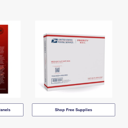
anels
Shop Free Supplies