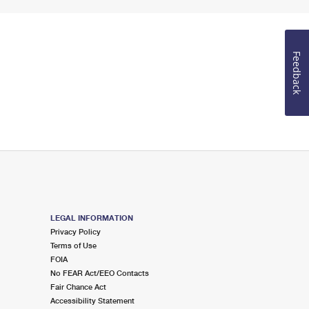
Feedback
LEGAL INFORMATION
Privacy Policy
Terms of Use
FOIA
No FEAR Act/EEO Contacts
Fair Chance Act
Accessibility Statement