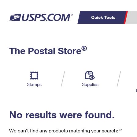
Quick Tools
C
Top Searches
®
The Postal Store
PO BOXES
PASSPORTS
Track a Package
Inf
P
Del
FREE BOXES
L
Stamps
Supplies
P
Schedule a
Calcula
Pickup
No results were found.
We can’t find any products matching your search:
‘’