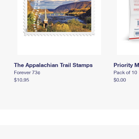
The Appalachian Trail Stamps
Priority M
Forever 73¢
Pack of 10
$10.95
$0.00