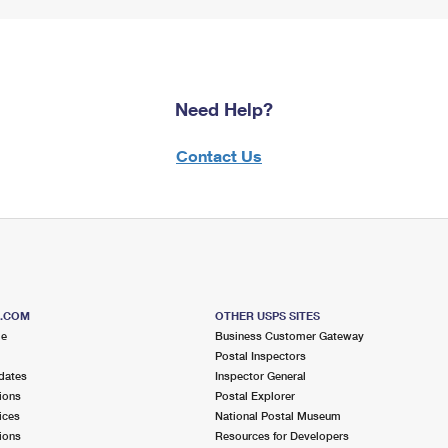
Need Help?
Contact Us
S.COM
OTHER USPS SITES
me
Business Customer Gateway
Postal Inspectors
dates
Inspector General
ions
Postal Explorer
ices
National Postal Museum
ions
Resources for Developers