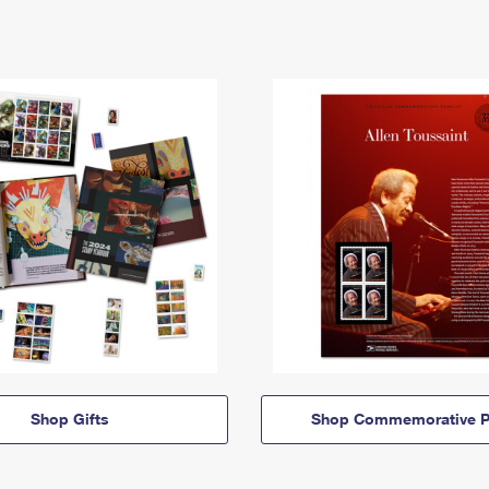
Shop Gifts
Shop Commemorative P