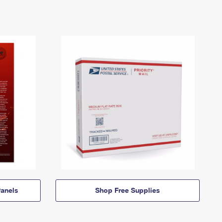
anels
Shop Free Supplies