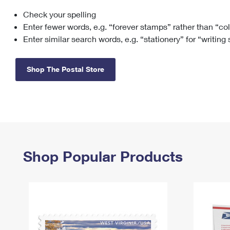
Check your spelling
Change My
Rent/
Address
PO
Enter fewer words, e.g. “forever stamps” rather than “co
Enter similar search words, e.g. “stationery” for “writing
Shop The Postal Store
Shop Popular Products