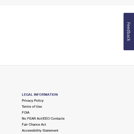
Feedback
LEGAL INFORMATION
Privacy Policy
Terms of Use
FOIA
No FEAR Act/EEO Contacts
Fair Chance Act
Accessibility Statement