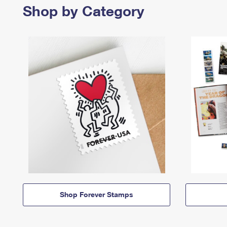
Shop by Category
Shop Forever Stamps