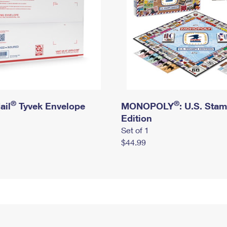
®
®
ail
Tyvek Envelope
MONOPOLY
: U.S. Sta
Edition
Set of 1
$44.99