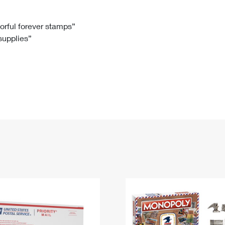
Tracking
Rent or Renew PO Box
Business Supplies
Renew a
Free Boxes
Click-N-Ship
Look Up
 Box
HS Codes
lorful forever stamps”
 supplies”
Transit Time Map