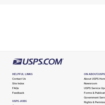
HELPFUL LINKS
ON ABOUT.USP
Contact Us
About USPS Ho
Site Index
Newsroom
FAQs
USPS Service Up
Feedback
Forms & Publicat
Government Serv
USPS JOBS
Rights & Permiss