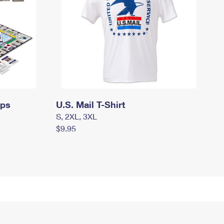
mps
U.S. Mail T-Shirt
S, 2XL, 3XL
$9.95