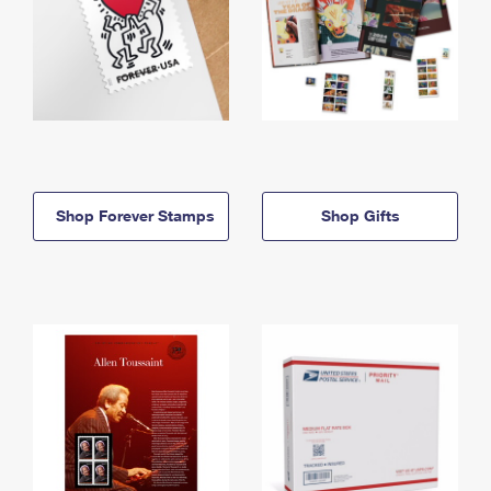
Shop Forever Stamps
Shop Gifts