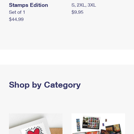
Stamps Edition
S, 2XL, 3XL
Set of 1
$9.95
$44.99
Shop by Category