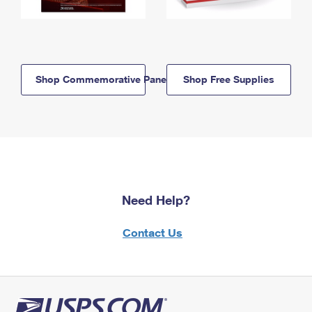
Shop Commemorative Panels
Shop Free Supplies
Need Help?
Contact Us