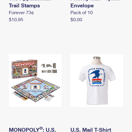
International Business Shipping
Trail Stamps
First-Class Mail International
Envelope
Money Orders
Forever 73¢
Pack of 10
Managing Business Mail
Filing an International Claim
Filing a Claim
$10.95
$0.00
USPS & Web Tools APIs
Requesting an International Refund
Requesting a Refund
Prices
®
MONOPOLY
: U.S.
U.S. Mail T-Shirt