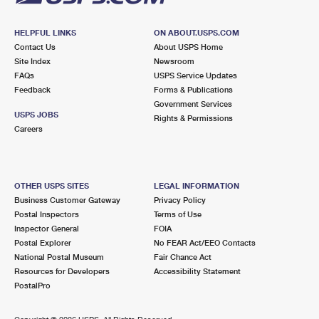
HELPFUL LINKS
ON ABOUT.USPS.COM
Contact Us
About USPS Home
Site Index
Newsroom
FAQs
USPS Service Updates
Feedback
Forms & Publications
Government Services
USPS JOBS
Rights & Permissions
Careers
OTHER USPS SITES
LEGAL INFORMATION
Business Customer Gateway
Privacy Policy
Postal Inspectors
Terms of Use
Inspector General
FOIA
Postal Explorer
No FEAR Act/EEO Contacts
National Postal Museum
Fair Chance Act
Resources for Developers
Accessibility Statement
PostalPro