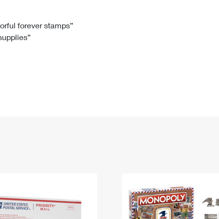
Tracking
Rent or Renew PO Box
Business Supplies
Renew a
Free Boxes
Click-N-Ship
Look Up
 Box
HS Codes
lorful forever stamps”
 supplies”
Transit Time Map