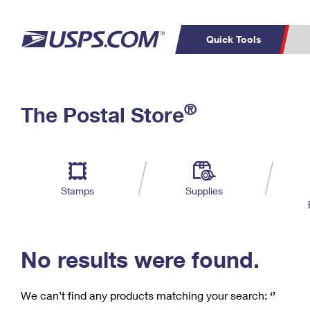
Quick Tools
C
Top Searches
®
The Postal Store
PO BOXES
PASSPORTS
Track a Package
Inf
P
Del
FREE BOXES
L
Stamps
Supplies
P
Schedule a
Calcula
Pickup
No results were found.
We can’t find any products matching your search:
‘’