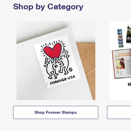
Shop by Category
Shop Forever Stamps