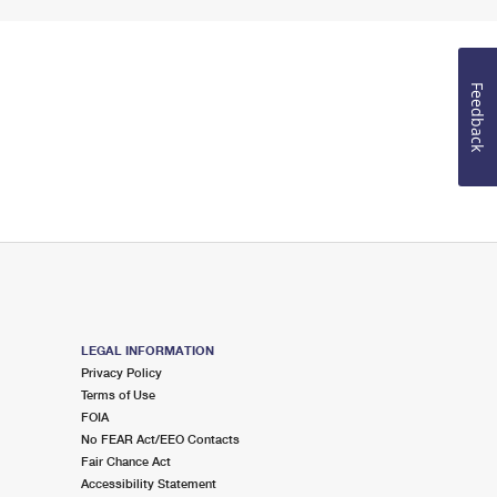
Feedback
LEGAL INFORMATION
Privacy Policy
Terms of Use
FOIA
No FEAR Act/EEO Contacts
Fair Chance Act
Accessibility Statement