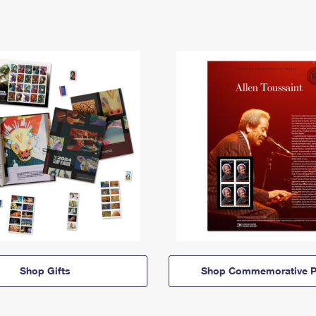
Shop Gifts
Shop Commemorative P