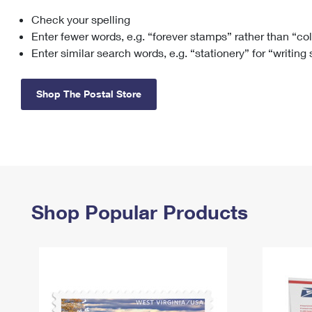
Check your spelling
Change My
Rent/
Address
PO
Enter fewer words, e.g. “forever stamps” rather than “co
Enter similar search words, e.g. “stationery” for “writing
Shop The Postal Store
Shop Popular Products