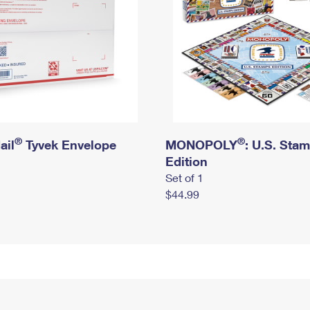
®
®
ail
Tyvek Envelope
MONOPOLY
: U.S. Sta
Edition
Set of 1
$44.99