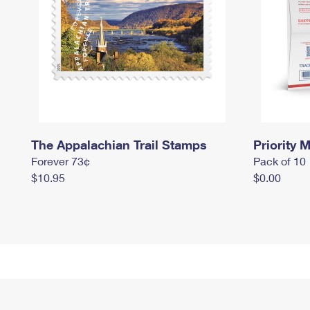
The Appalachian Trail Stamps
Priority M
Forever 73¢
Pack of 10
$10.95
$0.00