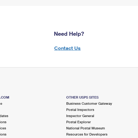
Need Help?
Contact Us
S.COM
OTHER USPS SITES
me
Business Customer Gateway
Postal Inspectors
dates
Inspector General
ions
Postal Explorer
ices
National Postal Museum
ions
Resources for Developers