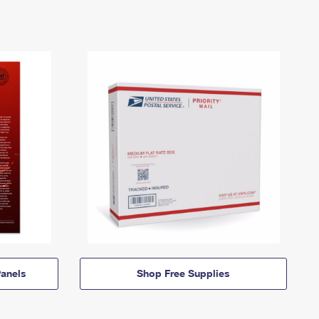
anels
Shop Free Supplies