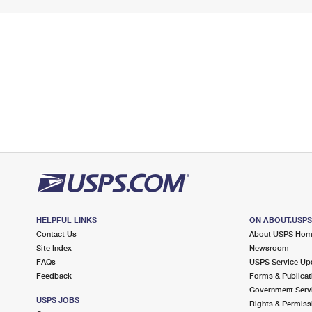
HELPFUL LINKS
ON ABOUT.USP
Contact Us
About USPS Ho
Site Index
Newsroom
FAQs
USPS Service Up
Feedback
Forms & Publicat
Government Serv
USPS JOBS
Rights & Permiss