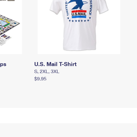
mps
U.S. Mail T-Shirt
S, 2XL, 3XL
$9.95