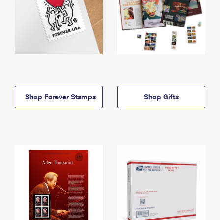
Shop Forever Stamps
Shop Gifts