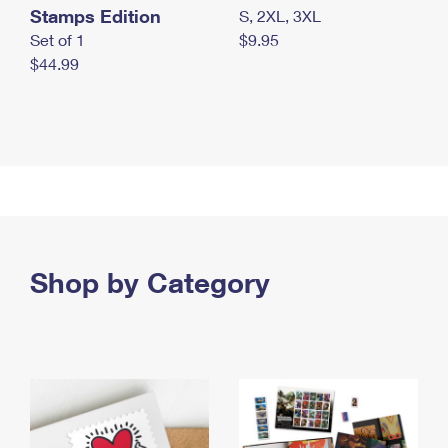
Stamps Edition
S, 2XL, 3XL
Set of 1
$9.95
$44.99
Shop by Category