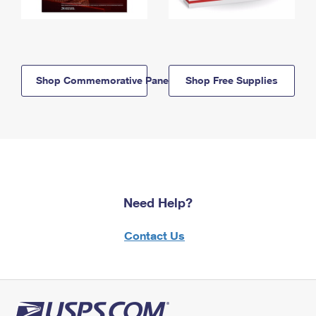
Shop Commemorative Panels
Shop Free Supplies
Need Help?
Contact Us