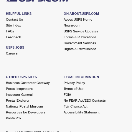
HELPFUL LINKS
ON ABOUT.USPS.COM
Contact Us
About USPS Home
Site Index
Newsroom
FAQs
USPS Service Updates
Feedback
Forms & Publications
Government Services
USPS JOBS
Rights & Permissions
Careers
OTHER USPS SITES
LEGAL INFORMATION
Business Customer Gateway
Privacy Policy
Postal Inspectors
Terms of Use
Inspector General
FOIA
Postal Explorer
No FEAR Act/EEO Contacts
National Postal Museum
Fair Chance Act
Resources for Developers
Accessibility Statement
PostalPro