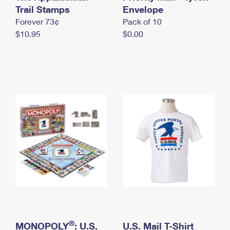
International Business Shipping
Trail Stamps
First-Class Mail International
Envelope
Money Orders
Forever 73¢
Pack of 10
Managing Business Mail
Filing an International Claim
Filing a Claim
$10.95
$0.00
USPS & Web Tools APIs
Requesting an International Refund
Requesting a Refund
Prices
®
MONOPOLY
: U.S.
U.S. Mail T-Shirt