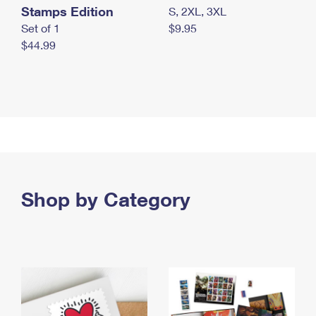
Stamps Edition
S, 2XL, 3XL
Set of 1
$9.95
$44.99
Shop by Category