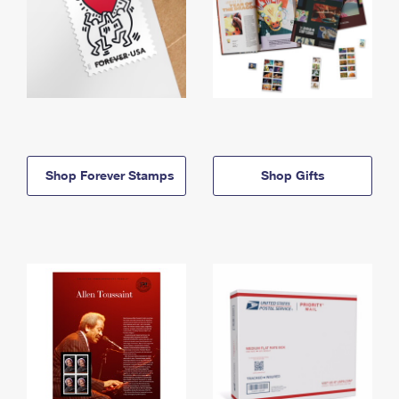
Shop Forever Stamps
Shop Gifts