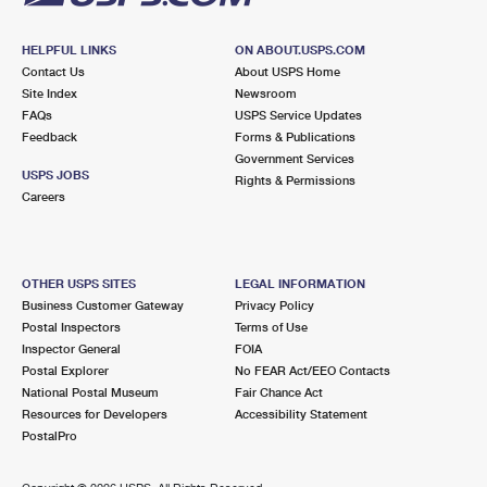
HELPFUL LINKS
ON ABOUT.USPS.COM
Contact Us
About USPS Home
Site Index
Newsroom
FAQs
USPS Service Updates
Feedback
Forms & Publications
Government Services
USPS JOBS
Rights & Permissions
Careers
OTHER USPS SITES
LEGAL INFORMATION
Business Customer Gateway
Privacy Policy
Postal Inspectors
Terms of Use
Inspector General
FOIA
Postal Explorer
No FEAR Act/EEO Contacts
National Postal Museum
Fair Chance Act
Resources for Developers
Accessibility Statement
PostalPro