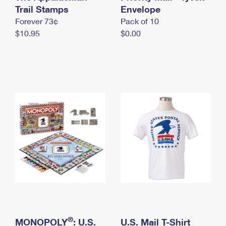
International Business Shipping
Trail Stamps
First-Class Mail International
Envelope
Money Orders
Forever 73¢
Pack of 10
Managing Business Mail
Filing an International Claim
Filing a Claim
$10.95
$0.00
USPS & Web Tools APIs
Requesting an International Refund
Requesting a Refund
Prices
®
MONOPOLY
: U.S.
U.S. Mail T-Shirt