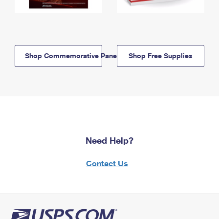
Shop Commemorative Panels
Shop Free Supplies
Need Help?
Contact Us