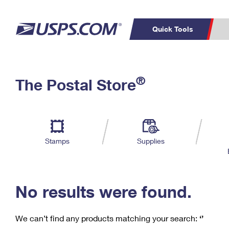
Quick Tools
C
Top Searches
®
The Postal Store
PO BOXES
PASSPORTS
Track a Package
Inf
P
Del
FREE BOXES
L
Stamps
Supplies
P
Schedule a
Calcula
Pickup
No results were found.
We can’t find any products matching your search:
‘’