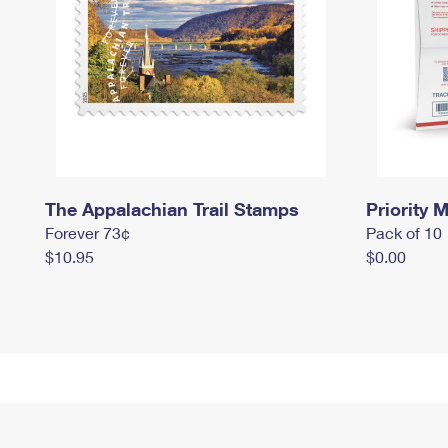
The Appalachian Trail Stamps
Priority M
Forever 73¢
Pack of 10
$10.95
$0.00