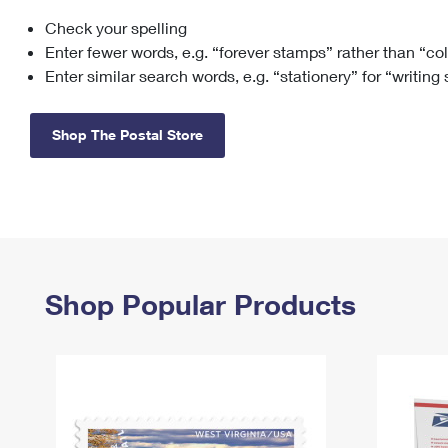
Check your spelling
Change My
Rent/
Address
PO
Enter fewer words, e.g. “forever stamps” rather than “co
Enter similar search words, e.g. “stationery” for “writing
Shop The Postal Store
Shop Popular Products