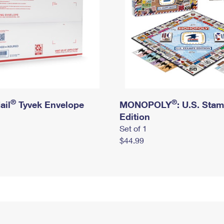
®
®
ail
Tyvek Envelope
MONOPOLY
: U.S. Sta
Edition
Set of 1
$44.99