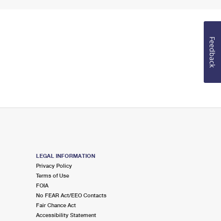
Feedback
LEGAL INFORMATION
Privacy Policy
Terms of Use
FOIA
No FEAR Act/EEO Contacts
Fair Chance Act
Accessibility Statement