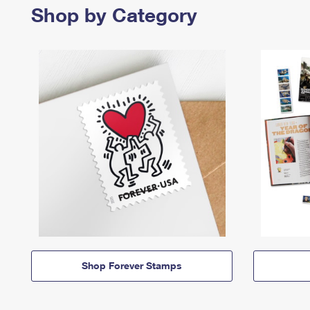
Shop by Category
Shop Forever Stamps