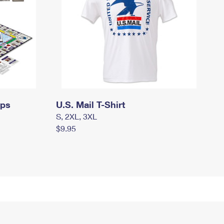
mps
U.S. Mail T-Shirt
S, 2XL, 3XL
$9.95