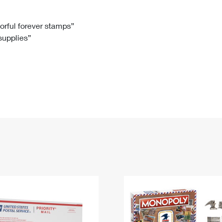
Tracking
Rent or Renew PO Box
Business Supplies
Renew a
Free Boxes
Click-N-Ship
Look Up
 Box
HS Codes
lorful forever stamps”
 supplies”
Transit Time Map