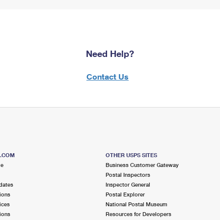
Need Help?
Contact Us
S.COM
OTHER USPS SITES
me
Business Customer Gateway
Postal Inspectors
dates
Inspector General
ions
Postal Explorer
ices
National Postal Museum
ions
Resources for Developers