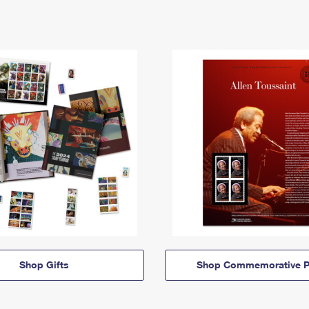
Shop Gifts
Shop Commemorative P