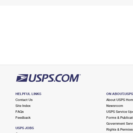
HELPFUL LINKS
ON ABOUT.USP
Contact Us
About USPS Ho
Site Index
Newsroom
FAQs
USPS Service Up
Feedback
Forms & Publicat
Government Serv
USPS JOBS
Rights & Permiss