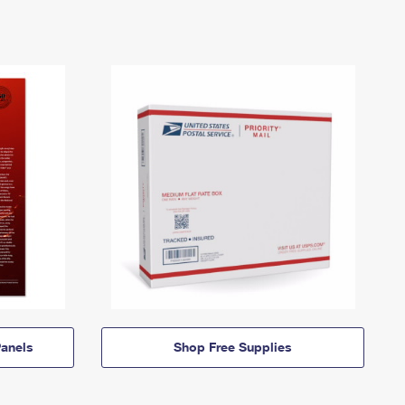
anels
Shop Free Supplies