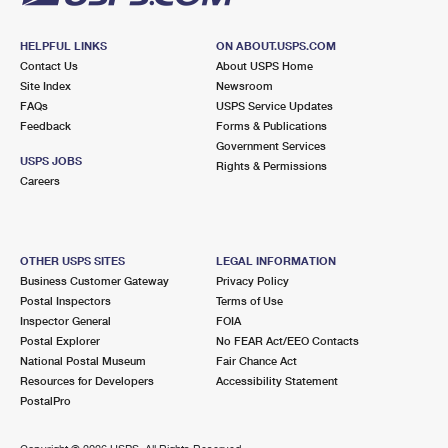
HELPFUL LINKS
ON ABOUT.USPS.COM
Contact Us
About USPS Home
Site Index
Newsroom
FAQs
USPS Service Updates
Feedback
Forms & Publications
Government Services
USPS JOBS
Rights & Permissions
Careers
OTHER USPS SITES
LEGAL INFORMATION
Business Customer Gateway
Privacy Policy
Postal Inspectors
Terms of Use
Inspector General
FOIA
Postal Explorer
No FEAR Act/EEO Contacts
National Postal Museum
Fair Chance Act
Resources for Developers
Accessibility Statement
PostalPro