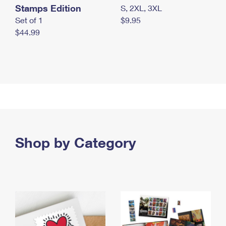
Stamps Edition
S, 2XL, 3XL
Set of 1
$9.95
$44.99
Shop by Category