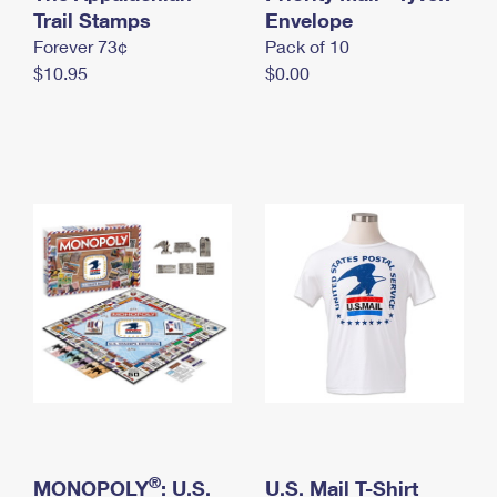
International Business Shipping
Trail Stamps
First-Class Mail International
Envelope
Money Orders
Forever 73¢
Pack of 10
Managing Business Mail
Filing an International Claim
Filing a Claim
$10.95
$0.00
USPS & Web Tools APIs
Requesting an International Refund
Requesting a Refund
Prices
®
MONOPOLY
: U.S.
U.S. Mail T-Shirt