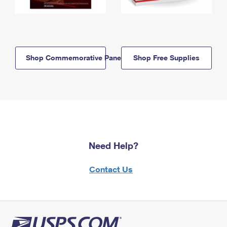
Shop Commemorative Panels
Shop Free Supplies
Need Help?
Contact Us