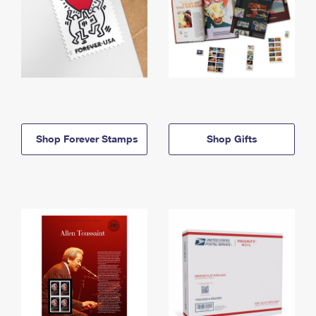
Shop Forever Stamps
Shop Gifts