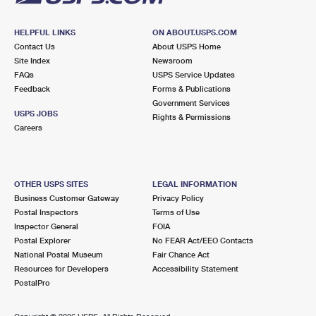
HELPFUL LINKS
ON ABOUT.USPS.COM
Contact Us
About USPS Home
Site Index
Newsroom
FAQs
USPS Service Updates
Feedback
Forms & Publications
Government Services
USPS JOBS
Rights & Permissions
Careers
OTHER USPS SITES
LEGAL INFORMATION
Business Customer Gateway
Privacy Policy
Postal Inspectors
Terms of Use
Inspector General
FOIA
Postal Explorer
No FEAR Act/EEO Contacts
National Postal Museum
Fair Chance Act
Resources for Developers
Accessibility Statement
PostalPro