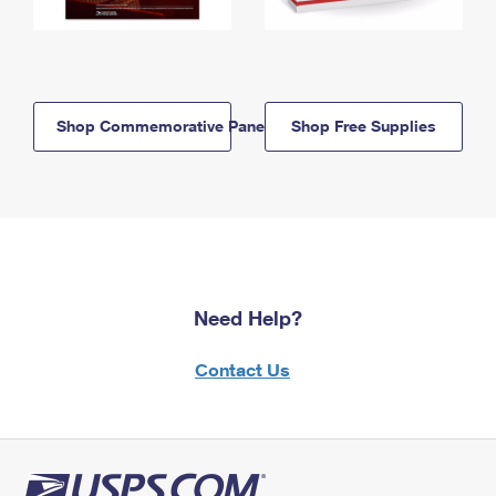
Shop Commemorative Panels
Shop Free Supplies
Need Help?
Contact Us