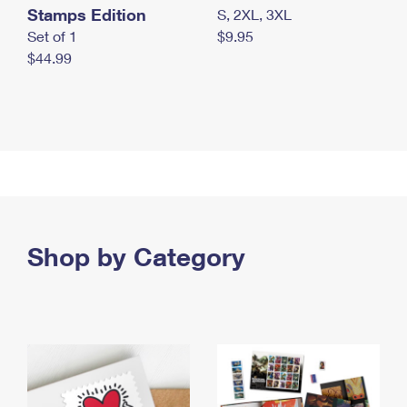
Stamps Edition
S, 2XL, 3XL
Set of 1
$9.95
$44.99
Shop by Category