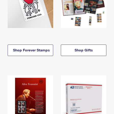
Shop Forever Stamps
Shop Gifts