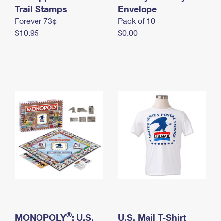
International Business Shipping
Trail Stamps
First-Class Mail International
Envelope
Money Orders
Forever 73¢
Pack of 10
Managing Business Mail
Filing an International Claim
Filing a Claim
$10.95
$0.00
USPS & Web Tools APIs
Requesting an International Refund
Requesting a Refund
Prices
®
MONOPOLY
: U.S.
U.S. Mail T-Shirt