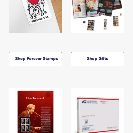
Shop Forever Stamps
Shop Gifts