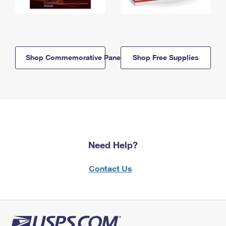
Shop Commemorative Panels
Shop Free Supplies
Need Help?
Contact Us