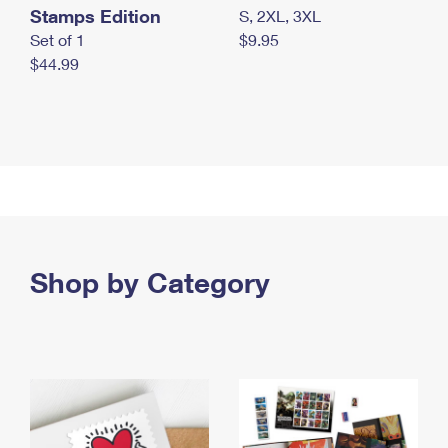
Stamps Edition
S, 2XL, 3XL
Set of 1
$9.95
$44.99
Shop by Category