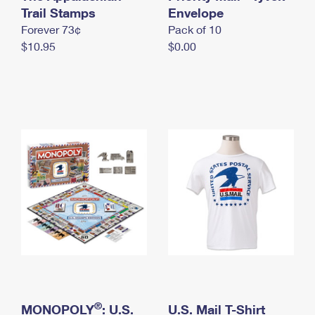
International Business Shipping
Trail Stamps
First-Class Mail International
Envelope
Money Orders
Forever 73¢
Pack of 10
Managing Business Mail
Filing an International Claim
Filing a Claim
$10.95
$0.00
USPS & Web Tools APIs
Requesting an International Refund
Requesting a Refund
Prices
®
MONOPOLY
: U.S.
U.S. Mail T-Shirt