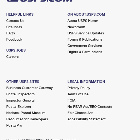
HELPFUL LINKS
ON ABOUT.USPS.COM
Contact Us
About USPS Home
Site Index
Newsroom
FAQs
USPS Service Updates
Feedback
Forms & Publications
Government Services
USPS JOBS
Rights & Permissions
Careers
OTHER USPS SITES
LEGAL INFORMATION
Business Customer Gateway
Privacy Policy
Postal Inspectors
Terms of Use
Inspector General
FOIA
Postal Explorer
No FEAR Act/EEO Contacts
National Postal Museum
Fair Chance Act
Resources for Developers
Accessibility Statement
PostalPro