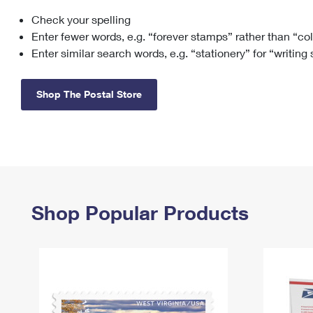
Check your spelling
Change My
Rent/
Address
PO
Enter fewer words, e.g. “forever stamps” rather than “co
Enter similar search words, e.g. “stationery” for “writing
Shop The Postal Store
Shop Popular Products