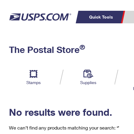
Quick Tools
C
Top Searches
®
The Postal Store
PO BOXES
PASSPORTS
Track a Package
Inf
P
Del
FREE BOXES
L
Stamps
Supplies
P
Schedule a
Calcula
Pickup
No results were found.
We can’t find any products matching your search:
‘’