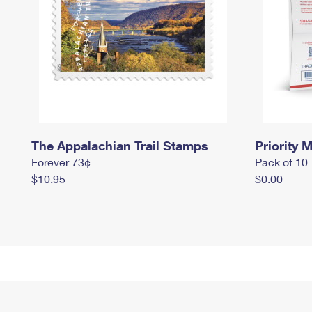
The Appalachian Trail Stamps
Priority M
Forever 73¢
Pack of 10
$10.95
$0.00