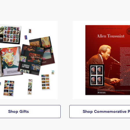
Shop Gifts
Shop Commemorative P