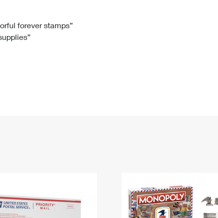
Tracking
Rent or Renew PO Box
Business Supplies
Renew a
Free Boxes
Click-N-Ship
Look Up
 Box
HS Codes
lorful forever stamps”
 supplies”
Transit Time Map