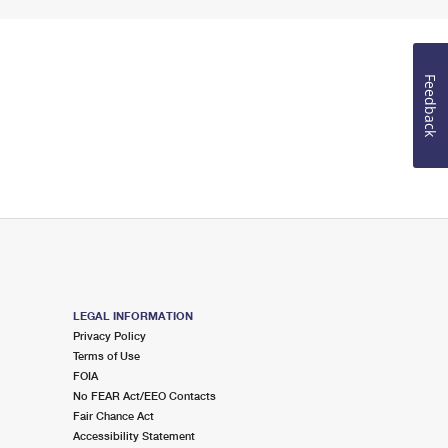
Feedback
LEGAL INFORMATION
Privacy Policy
Terms of Use
FOIA
No FEAR Act/EEO Contacts
Fair Chance Act
Accessibility Statement