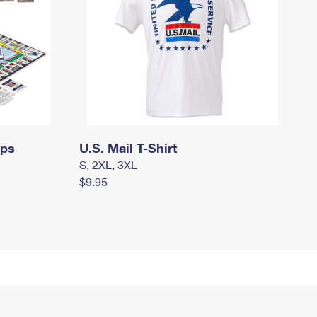
mps
U.S. Mail T-Shirt
S, 2XL, 3XL
$9.95