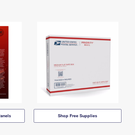
anels
Shop Free Supplies