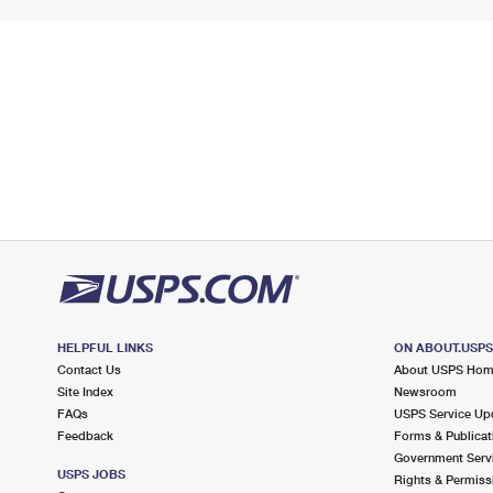
HELPFUL LINKS
ON ABOUT.USP
Contact Us
About USPS Ho
Site Index
Newsroom
FAQs
USPS Service Up
Feedback
Forms & Publicat
Government Serv
USPS JOBS
Rights & Permiss