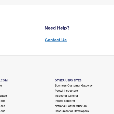
Need Help?
Contact Us
S.COM
OTHER USPS SITES
me
Business Customer Gateway
Postal Inspectors
dates
Inspector General
ions
Postal Explorer
ices
National Postal Museum
ions
Resources for Developers