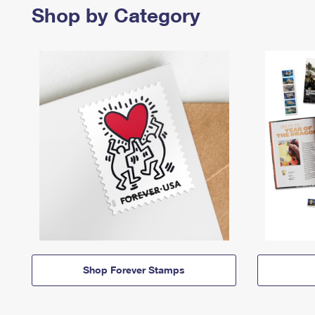
Shop by Category
Shop Forever Stamps