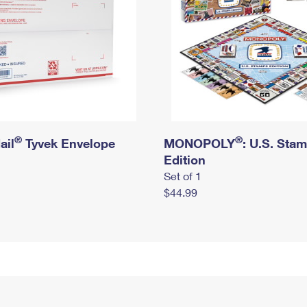
®
®
ail
Tyvek Envelope
MONOPOLY
: U.S. Sta
Edition
Set of 1
$44.99