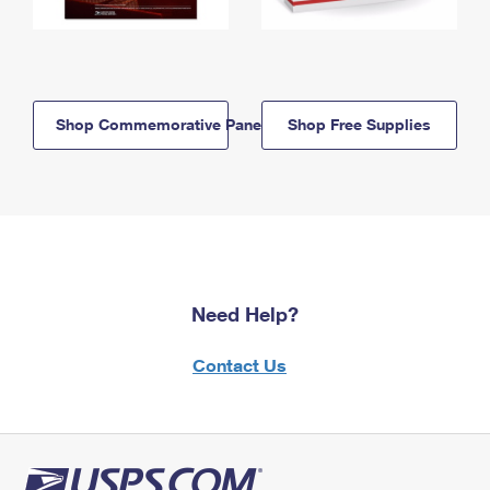
Shop Commemorative Panels
Shop Free Supplies
Need Help?
Contact Us