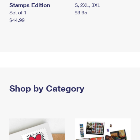
Stamps Edition
S, 2XL, 3XL
Set of 1
$9.95
$44.99
Shop by Category