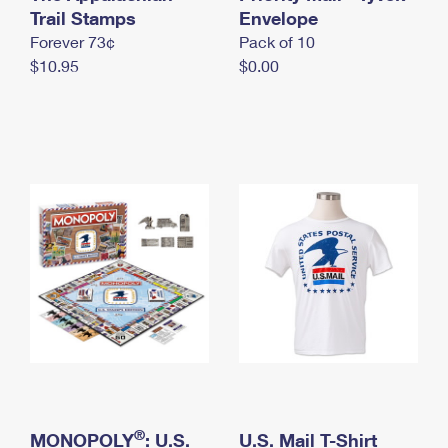
International Business Shipping
Trail Stamps
First-Class Mail International
Envelope
Money Orders
Forever 73¢
Pack of 10
Managing Business Mail
Filing an International Claim
Filing a Claim
$10.95
$0.00
USPS & Web Tools APIs
Requesting an International Refund
Requesting a Refund
Prices
®
MONOPOLY
: U.S.
U.S. Mail T-Shirt