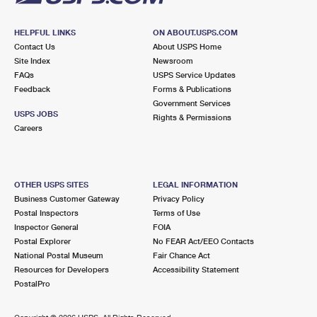
HELPFUL LINKS
ON ABOUT.USPS.COM
Contact Us
About USPS Home
Site Index
Newsroom
FAQs
USPS Service Updates
Feedback
Forms & Publications
Government Services
USPS JOBS
Rights & Permissions
Careers
OTHER USPS SITES
LEGAL INFORMATION
Business Customer Gateway
Privacy Policy
Postal Inspectors
Terms of Use
Inspector General
FOIA
Postal Explorer
No FEAR Act/EEO Contacts
National Postal Museum
Fair Chance Act
Resources for Developers
Accessibility Statement
PostalPro