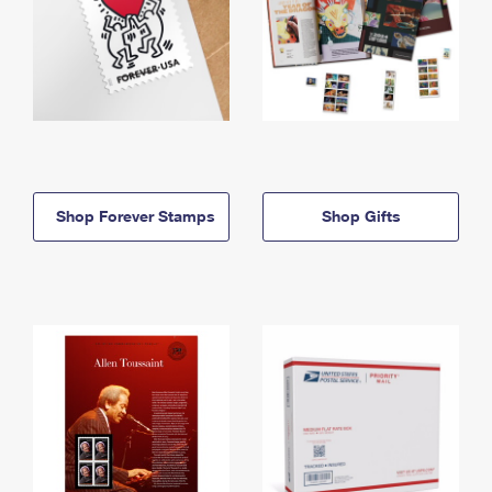
Shop Forever Stamps
Shop Gifts