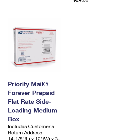
Priority Mail®
Forever Prepaid
Flat Rate Side-
Loading Medium
Box
Includes Customer's
Return Address
14-1/8"(L) x 12"(W) x 3-