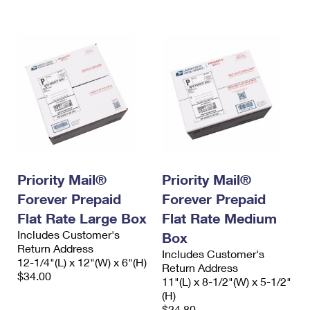
International Business Shipping
First-Class Mail International
Money Orders
Managing Business Mail
Filing an International Claim
Filing a Claim
USPS & Web Tools APIs
Requesting an International Refund
Requesting a Refund
Prices
Priority Mail®
Priority Mail®
Forever Prepaid
Forever Prepaid
Flat Rate Large Box
Flat Rate Medium
Includes Customer's
Box
Return Address
Includes Customer's
12-1/4"(L) x 12"(W) x 6"(H)
Return Address
$34.00
11"(L) x 8-1/2"(W) x 5-1/2"
(H)
$24.80