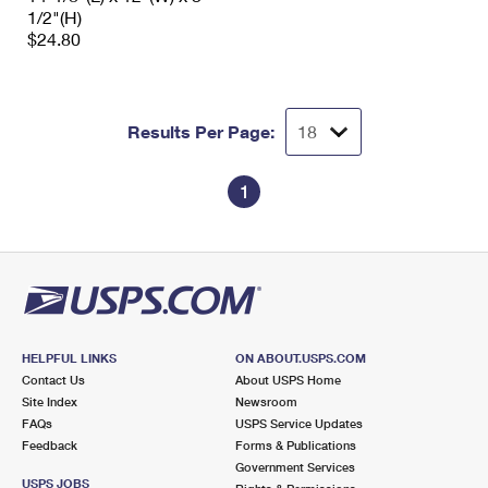
1/2"(H)
$24.80
Results Per Page:
1
HELPFUL LINKS
ON ABOUT.USPS.COM
Contact Us
About USPS Home
Site Index
Newsroom
FAQs
USPS Service Updates
Feedback
Forms & Publications
Government Services
USPS JOBS