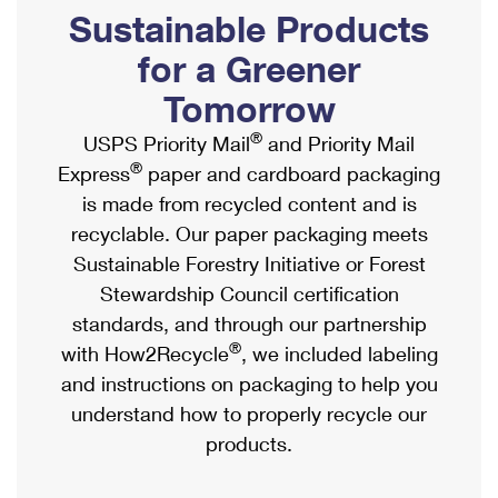
PO Boxes
Customized Direct Mail
Sustainable Products
Ship to USPS Smart Locker
Shipping Internationally Online
Mailbox Guidelines
Political Mail
for a Greener
Label Broker
International Insurance & Extra Services
Mail for the Deceased
Tomorrow
Promotions & Incentives
Custom Mail, Cards, & Envelopes
Completing Customs Forms
®
USPS Priority Mail
and Priority Mail
Informed Delivery Marketing
Postage Prices
®
Express
paper and cardboard packaging
Military & Diplomatic Mail
USPS Connect
is made from recycled content and is
Mail & Shipping Services
Sending Money Abroad
recyclable. Our paper packaging meets
eCommerce
Priority Mail Express
Sustainable Forestry Initiative or Forest
Passports
Local
Stewardship Council certification
Priority Mail
Comparing International Shipping
standards, and through our partnership
Postage Options
Services
USPS Ground Advantage
®
with How2Recycle
, we included labeling
Verifying Postage
Priority Mail Express International
and instructions on packaging to help you
First-Class Mail
understand how to properly recycle our
Returns Services
Priority Mail International
Military & Diplomatic Mail
products.
Label Broker for Business
First-Class Package International Service
Redirecting a Package