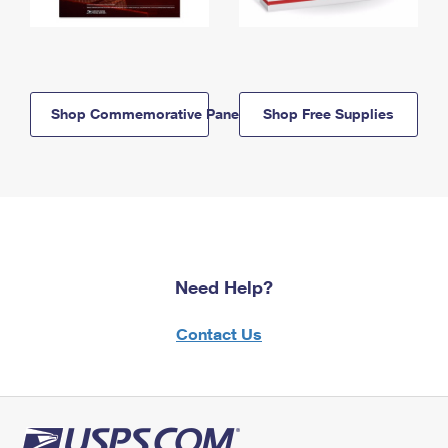
Shop Commemorative Panels
Shop Free Supplies
Need Help?
Contact Us