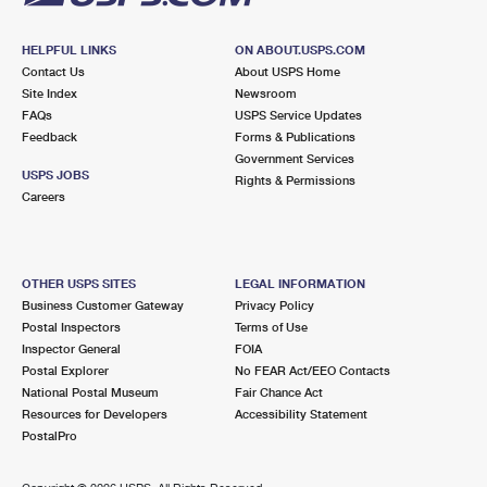
HELPFUL LINKS
ON ABOUT.USPS.COM
Contact Us
About USPS Home
Site Index
Newsroom
FAQs
USPS Service Updates
Feedback
Forms & Publications
Government Services
USPS JOBS
Rights & Permissions
Careers
OTHER USPS SITES
LEGAL INFORMATION
Business Customer Gateway
Privacy Policy
Postal Inspectors
Terms of Use
Inspector General
FOIA
Postal Explorer
No FEAR Act/EEO Contacts
National Postal Museum
Fair Chance Act
Resources for Developers
Accessibility Statement
PostalPro