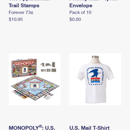
International Business Shipping
Trail Stamps
First-Class Mail International
Envelope
Money Orders
Forever 73¢
Pack of 10
Managing Business Mail
Filing an International Claim
Filing a Claim
$10.95
$0.00
USPS & Web Tools APIs
Requesting an International Refund
Requesting a Refund
Prices
®
MONOPOLY
: U.S.
U.S. Mail T-Shirt