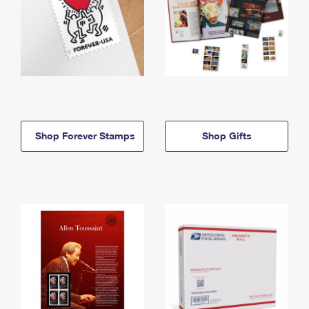
Shop Forever Stamps
Shop Gifts