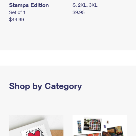
Stamps Edition
S, 2XL, 3XL
Set of 1
$9.95
$44.99
Shop by Category